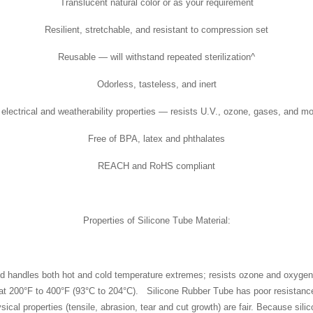
Translucent natural color or as your requirement
Resilient, stretchable, and resistant to compression set
Reusable — will withstand repeated sterilization^
Odorless, tasteless, and inert
electrical and weatherability properties — resists U.V., ozone, gases, and mo
Free of BPA, latex and phthalates
REACH and RoHS compliant
Properties of Silicone Tube Material:
nd handles both hot and cold temperature extremes; resists ozone and oxygen a
 at 200°F to 400°F (93°C to 204°C). Silicone Rubber Tube has poor resistance
al properties (tensile, abrasion, tear and cut growth) are fair. Because silicon