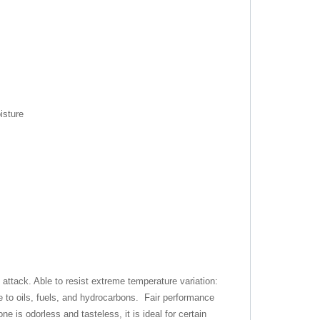
isture
ttack. Able to resist extreme temperature variation:
 to oils, fuels, and hydrocarbons. Fair performance
e is odorless and tasteless, it is ideal for certain