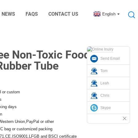
NEWS
FAQS
CONTACT US
English
nic Digital Rubber Accessories
ree Non-Toxic Food
Send Email
 Rubber Tube
Tom
Leah
3 or custom
Chris
s
king days
Skype
n
Western Union,PayPal or other
C bag or customized packing
1,CE,ISO9001,LFGB and BSCI certificate