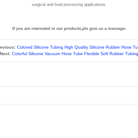
surgical and food processing applications.
If you are interested in our products,pls give us a message:
evious:
Colored Silicone Tubing High Quality Silicone Rubber Hose T
Next:
Colorful Silicone Vacuum Hose Tube Flexible Soft Rubber Tubin