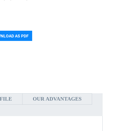
NLOAD AS PDF
FILE
OUR ADVANTAGES