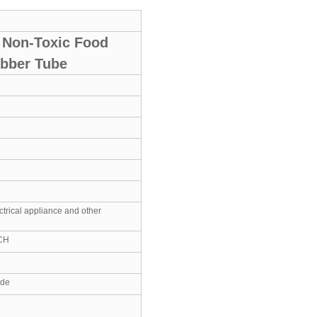
e Non-Toxic Food
ubber Tube
ctrical appliance and other
CH
ide