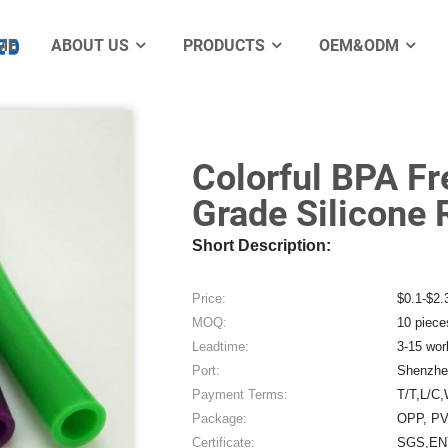
er Extrusion Tube
ME
ABOUT US
PRODUCTS
OEM&ODM
Electro
Colorful BPA F
Grade Silicone
Short Description:
Price:
$0.1-$2.
MOQ:
10 piece
Leadtime:
3-15 wor
Port:
Shenzhe
Payment Terms:
T/T,L/C,
Package:
OPP, PV
Certificate:
SGS,EN7