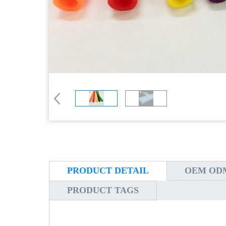
PRODUCT DETAIL
OEM ODM
PRODUCT TAGS