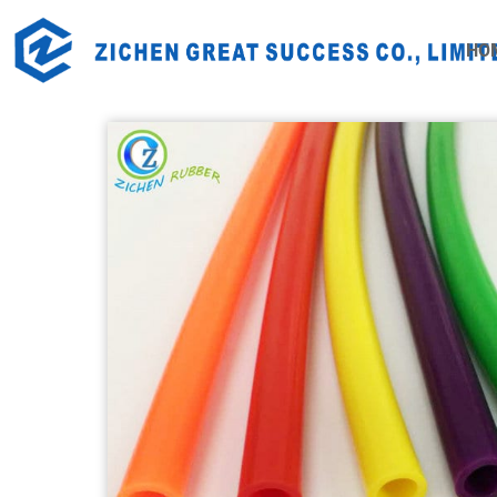
Home
Products
Industrial Rubber Products
Rubb
HO