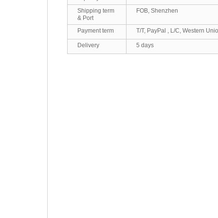
Shipping term
FOB, Shenzhen
& Port
Payment term
T/T, PayPal , L/C, Western Uni
Delivery
5 days