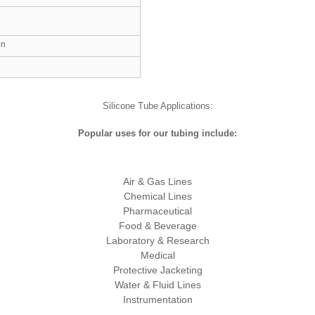
on
Silicone Tube Applications:
Popular uses for our tubing include:
Air & Gas Lines
Chemical Lines
Pharmaceutical
Food & Beverage
Laboratory & Research
Medical
Protective Jacketing
Water & Fluid Lines
Instrumentation