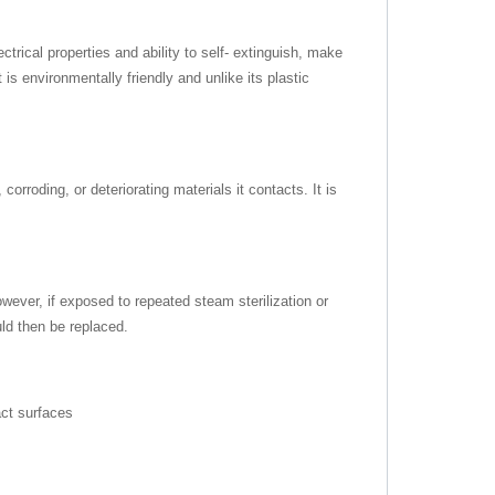
trical properties and ability to self- extinguish, make
s environmentally friendly and unlike its plastic
orroding, or deteriorating materials it contacts. It is
wever, if exposed to repeated steam sterilization or
ld then be replaced.
ct surfaces