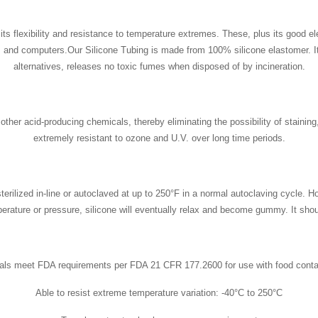
ts flexibility and resistance to temperature extremes. These, plus its good elec
 and computers.Our Silicone Tubing is made from 100% silicone elastomer. It i
alternatives, releases no toxic fumes when disposed of by incineration.
her acid-producing chemicals, thereby eliminating the possibility of staining, c
extremely resistant to ozone and U.V. over long time periods.
ilized in-line or autoclaved at up to 250°F in a normal autoclaving cycle. Ho
perature or pressure, silicone will eventually relax and become gummy. It shou
als meet FDA requirements per FDA 21 CFR 177.2600 for use with food conta
Able to resist extreme temperature variation: -40°C to 250°C