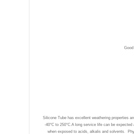
Good 
Silicone Tube has excellent weathering properties a
-40°C to 250°C.A long service life can be expected
when exposed to acids, alkalis and solvents. Physic