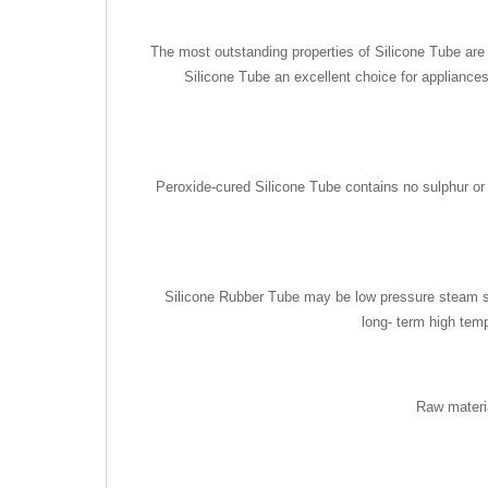
The most outstanding properties of Silicone Tube are i
Silicone Tube an excellent choice for appliances
Peroxide-cured Silicone Tube contains no sulphur or ot
Silicone Rubber Tube may be low pressure steam ster
long- term high tem
Raw materi