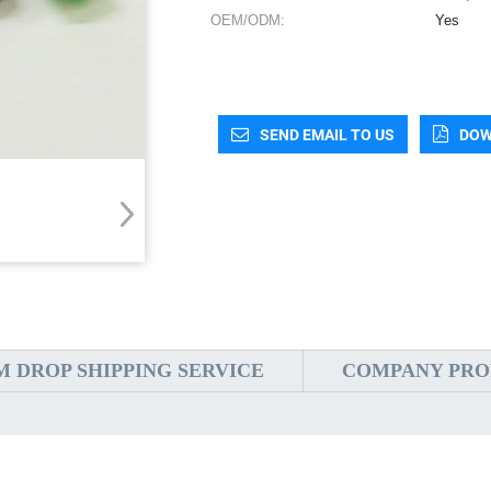
OEM/ODM:
Yes
SEND EMAIL TO US
DOW
 DROP SHIPPING SERVICE
COMPANY PRO