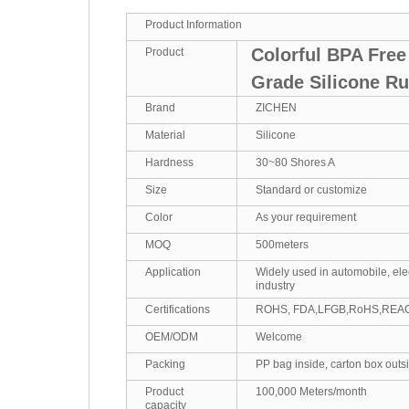
Product Information
Colorful BPA Fre
Product
Grade Silicone R
Brand
ZICHEN
Material
Silicone
Hardness
30~80 Shores A
Size
Standard or customize
Color
As your requirement
MOQ
500meters
Application
Widely used in automobile, ele
industry
Certifications
ROHS, FDA,LFGB,RoHS,REA
OEM/ODM
Welcome
Packing
PP bag inside, carton box outs
Product
100,000 Meters/month
capacity