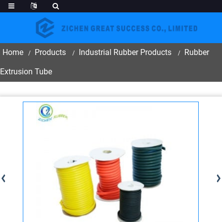
Home
Products
Industrial Rubber Products
Rubber
Extrusion Tube