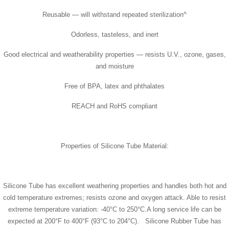
Reusable — will withstand repeated sterilization^
Odorless, tasteless, and inert
Good electrical and weatherability properties — resists U.V., ozone, gases,
and moisture
Free of BPA, latex and phthalates
REACH and RoHS compliant
Properties of Silicone Tube Material:
Silicone Tube has excellent weathering properties and handles both hot and
cold temperature extremes; resists ozone and oxygen attack. Able to resist
extreme temperature variation: -40°C to 250°C.A long service life can be
expected at 200°F to 400°F (93°C to 204°C). Silicone Rubber Tube has