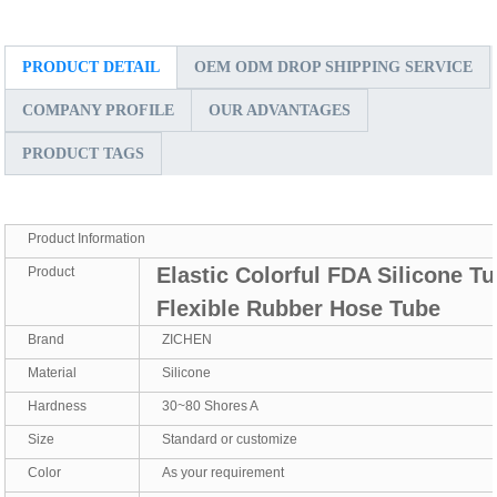
PRODUCT DETAIL
OEM ODM DROP SHIPPING SERVICE
COMPANY PROFILE
OUR ADVANTAGES
PRODUCT TAGS
Product Information
Elastic Colorful FDA Silicone T
Product
Flexible Rubber Hose Tube
Brand
ZICHEN
Material
Silicone
Hardness
30~80 Shores A
Size
Standard or customize
Color
As your requirement