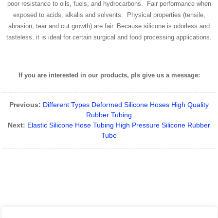
poor resistance to oils, fuels, and hydrocarbons. Fair performance when
exposed to acids, alkalis and solvents. Physical properties (tensile,
abrasion, tear and cut growth) are fair. Because silicone is odorless and
tasteless, it is ideal for certain surgical and food processing applications.
If you are interested in our products, pls give us a message:
Previous:
Different Types Deformed Silicone Hoses High Quality
Rubber Tubing
Next:
Elastic Silicone Hose Tubing High Pressure Silicone Rubber
Tube