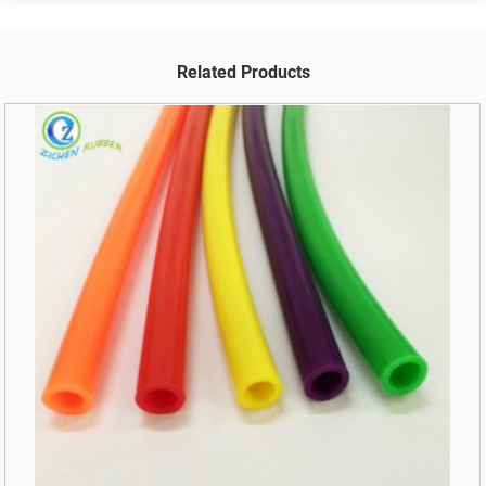
Related Products