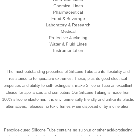
Chemical Lines
Pharmaceutical
Food & Beverage
Laboratory & Research
Medical
Protective Jacketing
Water & Fluid Lines
Instrumentation
The most outstanding properties of Silicone Tube are its flexibility and
resistance to temperature extremes. These, plus its good electrical
properties and ability to self- extinguish, make Silicone Tube an excellent
choice for appliances and computers.Our Silicone Tubing is made from
100% silicone elastomer. It is environmentally friendly and unlike its plastic
alternatives, releases no toxic fumes when disposed of by incineration.
Peroxide-cured Silicone Tube contains no sulphur or other acid-producing