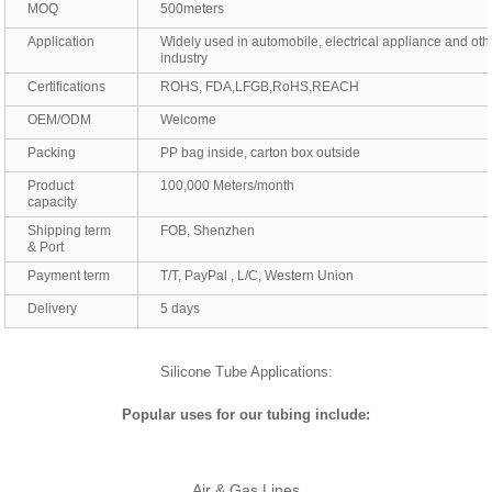
MOQ
500meters
Application
Widely used in automobile, electrical appliance and oth
industry
Certifications
ROHS, FDA,LFGB,RoHS,REACH
OEM/ODM
Welcome
Packing
PP bag inside, carton box outside
Product
100,000 Meters/month
capacity
Shipping term
FOB, Shenzhen
& Port
Payment term
T/T, PayPal , L/C, Western Union
Delivery
5 days
Silicone Tube Applications:
Popular uses for our tubing include:
Air & Gas Lines