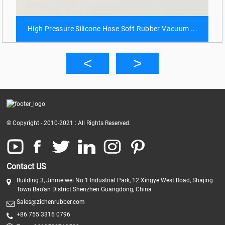
High Pressure Silicone Hose Soft Rubber Vacuum ...
© Copyright - 2010-2021 : All Rights Reserved.
Contact US
Building 3, Jinmeiwei No.1 Industrial Park, 12 Xingye West Road, Shajing
Town Bao'an District Shenzhen Guangdong, China
Sales@zichenrubber.com
+86 755 3316 0796