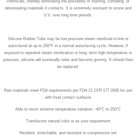
chemicals, thereby eliminating the possibility of staining, corroding, or
deteriorating materials it contacts. It is extremely resistant to ozone and
U.V. over long time periods.
Silicone Rubber Tube may be low pressure steam sterilized in-line or
autoclaved at up to 250°F in a normal autoclaving cycle. However, if
exposed to repeated steam sterilization or long- term high temperature or
pressure, silicone will eventually relax and become gummy. It should then
be replaced.
Raw materials meet FDA requirements per FDA 21 CFR 177.2600 for use
with food contact surfaces
Able to resist extreme temperature variation: -40°C to 250°C
Translucent natural color or as your requirement
Resilient, stretchable, and resistant to compression set