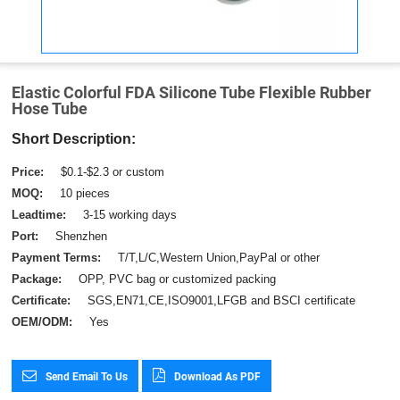
Elastic Colorful FDA Silicone Tube Flexible Rubber
Hose Tube
Short Description:
Price:
$0.1-$2.3 or custom
MOQ:
10 pieces
Leadtime:
3-15 working days
Port:
Shenzhen
Payment Terms:
T/T,L/C,Western Union,PayPal or other
Package:
OPP, PVC bag or customized packing
Certificate:
SGS,EN71,CE,ISO9001,LFGB and BSCI certificate
OEM/ODM:
Yes
Send Email To Us
Download As PDF