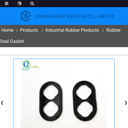
Home
Products
Industrial Rubber Products
Rubber
Seal Gasket