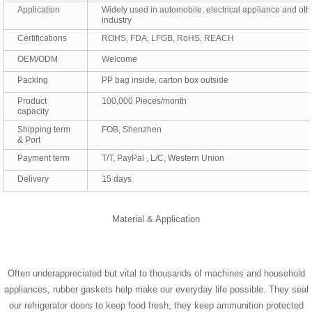
Application
Widely used in automobile, electrical appliance and oth
industry
Certifications
ROHS, FDA, LFGB, RoHS, REACH
OEM/ODM
Welcome
Packing
PP bag inside, carton box outside
Product
100,000 Pieces/month
capacity
Shipping term
FOB, Shenzhen
& Port
Payment term
T/T, PayPal , L/C, Western Union
Delivery
15 days
Material & Application
Often underappreciated but vital to thousands of machines and household
appliances, rubber gaskets help make our everyday life possible. They seal
our refrigerator doors to keep food fresh; they keep ammunition protected