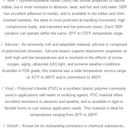
l SBR – Styrene-butadiene rubber (SBR) has similar properties to natural
rubber, but is more resistant to abrasion, wear, and hot and cold water. SBR
has excellent adhesion to metals, and is available in red rubber and cloth
inserted varieties; the latter is more proficient at handling movement, high
compression loads, and saturated and low pressure steam. Each SBR
variation can operate within the same -20°F to 170°F temperature range.
l Silicone – An extremely soft and adaptable material, silicone is composed
of polymerized siloxanes. Silicone boasts superior elastomeric properties at
both high and low temperatures and is resistant to the effects of ozone,
oxygen, aging, ultraviolet (UV) light, and extreme weather conditions.
Available in FDA grade, this material was a wide temperature service range
of -67°F to 400°F and is intermittent to 450°F.
l Vinyl – Polyvinyl chloride (PVC) is a synthetic plastic polymer commonly
used in applications with water or oxidizing agents. PVC material offers
excellent resistance to abrasion and weather, and is available in rigid or
flexible forms to suit various application needs. This material is ideal for
temperatures ranging from 20°F to 160°F.
l Viton® – Known for its outstanding resistance to chemical substances,