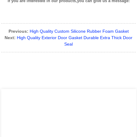
If you are interested in our products,you can give us a message:
Previous:
High Quality Custom Silicone Rubber Foam Gasket
Next:
High Quality Exterior Door Gasket Durable Extra Thick Door
Seal