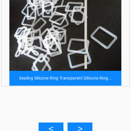
Sealing Silicone Ring Transparent Silicone Ring...