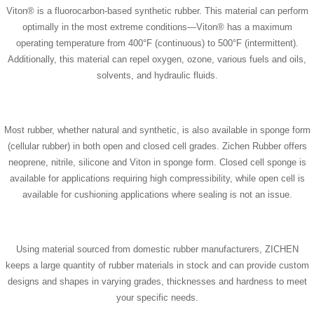
Viton® is a fluorocarbon-based synthetic rubber. This material can perform
optimally in the most extreme conditions—Viton® has a maximum
operating temperature from 400°F (continuous) to 500°F (intermittent).
Additionally, this material can repel oxygen, ozone, various fuels and oils,
solvents, and hydraulic fluids.
Most rubber, whether natural and synthetic, is also available in sponge form
(cellular rubber) in both open and closed cell grades. Zichen Rubber offers
neoprene, nitrile, silicone and Viton in sponge form. Closed cell sponge is
available for applications requiring high compressibility, while open cell is
available for cushioning applications where sealing is not an issue.
Using material sourced from domestic rubber manufacturers, ZICHEN
keeps a large quantity of rubber materials in stock and can provide custom
designs and shapes in varying grades, thicknesses and hardness to meet
your specific needs.