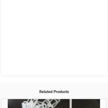
Related Products