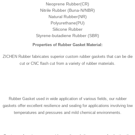
Neoprene Rubber(CR)
Nitrile Rubber (Buna-N/NBR)
Natural Rubber(NR)
Polyurethane(PU)
Silicone Rubber
Styrene-butadiene Rubber (SBR)
Properties of Rubber Gasket Material:
ZICHEN Rubber fabricates superior custom rubber gaskets that can be die
cut or CNC flash cut from a variety of rubber materials.
Rubber Gasket used in wide application of various fields, our rubber
gaskets offer excellent resilience and sealing for applications involving low
temperatures and pressures and mild chemical environments.