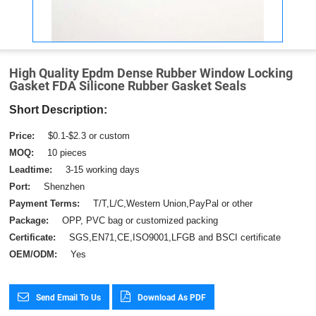
High Quality Epdm Dense Rubber Window Locking
Gasket FDA Silicone Rubber Gasket Seals
Short Description:
Price:
$0.1-$2.3 or custom
MOQ:
10 pieces
Leadtime:
3-15 working days
Port:
Shenzhen
Payment Terms:
T/T,L/C,Western Union,PayPal or other
Package:
OPP, PVC bag or customized packing
Certificate:
SGS,EN71,CE,ISO9001,LFGB and BSCI certificate
OEM/ODM:
Yes
Send Email To Us
Download As PDF