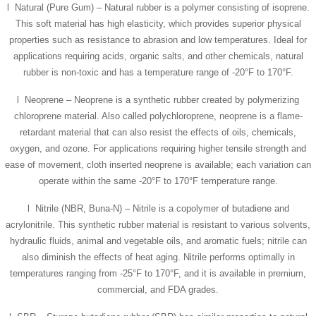
l Natural (Pure Gum) – Natural rubber is a polymer consisting of isoprene.
This soft material has high elasticity, which provides superior physical
properties such as resistance to abrasion and low temperatures. Ideal for
applications requiring acids, organic salts, and other chemicals, natural
rubber is non-toxic and has a temperature range of -20°F to 170°F.
l Neoprene – Neoprene is a synthetic rubber created by polymerizing
chloroprene material. Also called polychloroprene, neoprene is a flame-
retardant material that can also resist the effects of oils, chemicals,
oxygen, and ozone. For applications requiring higher tensile strength and
ease of movement, cloth inserted neoprene is available; each variation can
operate within the same -20°F to 170°F temperature range.
l Nitrile (NBR, Buna-N) – Nitrile is a copolymer of butadiene and
acrylonitrile. This synthetic rubber material is resistant to various solvents,
hydraulic fluids, animal and vegetable oils, and aromatic fuels; nitrile can
also diminish the effects of heat aging. Nitrile performs optimally in
temperatures ranging from -25°F to 170°F, and it is available in premium,
commercial, and FDA grades.