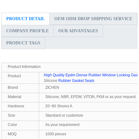
PRODUCT DETAIL
OEM ODM DROP SHIPPING SERVICE
COMPANY PROFILE
OUR ADVANTAGES
PRODUCT TAGS
Product Information
High Quality Epdm Dense Rubber Window Locking Gas
Product
Silicone
Rubber Gasket Seals
Brand
ZICHEN
Material
Silicone, NBR, EPDM, VITON, FKM or as your request
Hardness
20~90 Shores A
Size
Standard or customize
Color
As your requirement
MOQ
1000 pieces