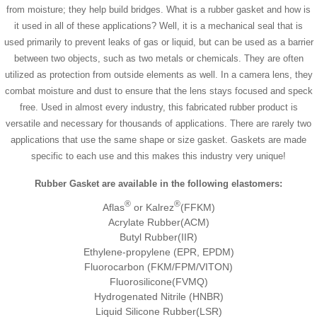
from moisture; they help build bridges. What is a rubber gasket and how is
it used in all of these applications? Well, it is a mechanical seal that is
used primarily to prevent leaks of gas or liquid, but can be used as a barrier
between two objects, such as two metals or chemicals. They are often
utilized as protection from outside elements as well. In a camera lens, they
combat moisture and dust to ensure that the lens stays focused and speck
free. Used in almost every industry, this fabricated rubber product is
versatile and necessary for thousands of applications. There are rarely two
applications that use the same shape or size gasket. Gaskets are made
specific to each use and this makes this industry very unique!
Rubber Gasket are available in the following elastomers:
®
®
Aflas
or Kalrez
(FFKM)
Acrylate Rubber(ACM)
Butyl Rubber(IIR)
Ethylene-propylene (EPR, EPDM)
Fluorocarbon (FKM/FPM/VITON)
Fluorosilicone(FVMQ)
Hydrogenated Nitrile (HNBR)
Liquid Silicone Rubber(LSR)