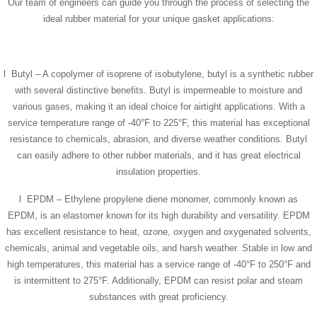
Our team of engineers can guide you through the process of selecting the
ideal rubber material for your unique gasket applications:
l Butyl – A copolymer of isoprene of isobutylene, butyl is a synthetic rubber
with several distinctive benefits. Butyl is impermeable to moisture and
various gases, making it an ideal choice for airtight applications. With a
service temperature range of -40°F to 225°F, this material has exceptional
resistance to chemicals, abrasion, and diverse weather conditions. Butyl
can easily adhere to other rubber materials, and it has great electrical
insulation properties.
l EPDM – Ethylene propylene diene monomer, commonly known as
EPDM, is an elastomer known for its high durability and versatility. EPDM
has excellent resistance to heat, ozone, oxygen and oxygenated solvents,
chemicals, animal and vegetable oils, and harsh weather. Stable in low and
high temperatures, this material has a service range of -40°F to 250°F and
is intermittent to 275°F. Additionally, EPDM can resist polar and steam
substances with great proficiency.