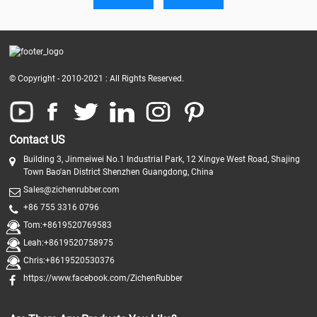
© Copyright - 2010-2021 : All Rights Reserved.
Contact US
Building 3, Jinmeiwei No.1 Industrial Park, 12 Xingye West Road, Shajing
Town Bao'an District Shenzhen Guangdong, China
Sales@zichenrubber.com
+86 755 3316 0796
Tom:+8619520769583
Leah:+8619520758975
Chris:+8619520530376
https://www.facebook.com/ZichenRubber