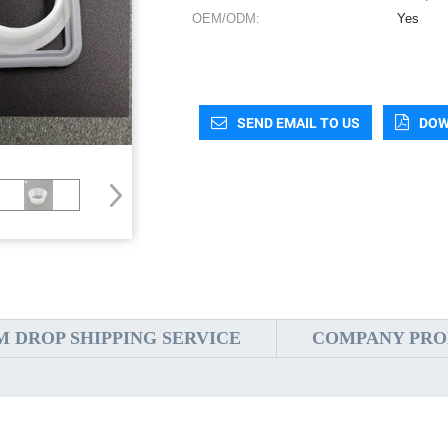
OEM/ODM:
Yes
SEND EMAIL TO US
DOW
 DROP SHIPPING SERVICE
COMPANY PRO