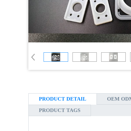
PRODUCT DETAIL
OEM ODM
PRODUCT TAGS