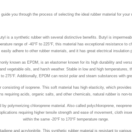
guide you through the process of selecting the ideal rubber material for your 
tyl is a synthetic rubber with several distinctive benefits. Butyl is impermea
mperature range of -40°F to 225°F, this material has exceptional resistance to 
easily adhere to other rubber materials, and it has great electrical insulation 
y known as EPDM, is an elastomer known for its high durability and versati
d vegetable oils, and harsh weather. Stable in low and high temperatures, th
t to 275°F. Additionally, EPDM can resist polar and steam substances with gre
 consisting of isoprene. This soft material has high elasticity, which provides
ns requiring acids, organic salts, and other chemicals, natural rubber is non-
by polymerizing chloroprene material. Also called polychloroprene, neoprene i
plications requiring higher tensile strength and ease of movement, cloth inse
within the same -20°F to 170°F temperature range.
tadiene and acrylonitrile. This synthetic rubber material is resistant to various