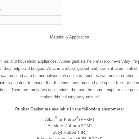
on
Material & Application
hines and household appliances, rubber gaskets help make our everyday life po
they help build bridges. What is a rubber gasket and how is it used in all of 
but can be used as a barrier between two objects, such as two metals or chemica
ture and dust to ensure that the lens stays focused and speck free. Used in 
ations. There are rarely two applications that use the same shape or size gas
makes this industry very unique!
Rubber Gasket are available in the following elastomers:
®
®
Aflas
or Kalrez
(FFKM)
Acrylate Rubber(ACM)
Butyl Rubber(IIR)
Ethylene-propylene (EPR, EPDM)