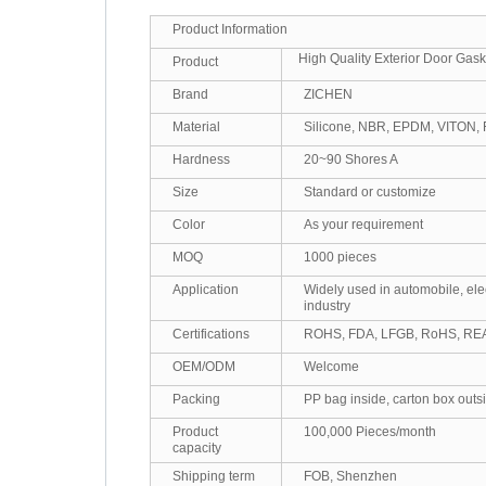
Product Information
High Quality Exterior Door Gask
Product
Brand
ZICHEN
Material
Silicone, NBR, EPDM, VITON, 
Hardness
20~90 Shores A
Size
Standard or customize
Color
As your requirement
MOQ
1000 pieces
Application
Widely used in automobile, ele
industry
Certifications
ROHS, FDA, LFGB, RoHS, R
OEM/ODM
Welcome
Packing
PP bag inside, carton box outs
Product
100,000 Pieces/month
capacity
Shipping term
FOB, Shenzhen