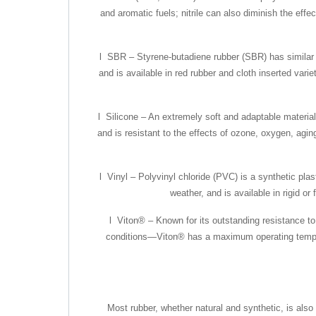
and aromatic fuels; nitrile can also diminish the effe
l SBR – Styrene-butadiene rubber (SBR) has similar p
and is available in red rubber and cloth inserted va
l Silicone – An extremely soft and adaptable material
and is resistant to the effects of ozone, oxygen, agin
l Vinyl – Polyvinyl chloride (PVC) is a synthetic pla
weather, and is available in rigid or
l Viton® – Known for its outstanding resistance t
conditions—Viton® has a maximum operating temperatu
Most rubber, whether natural and synthetic, is also 