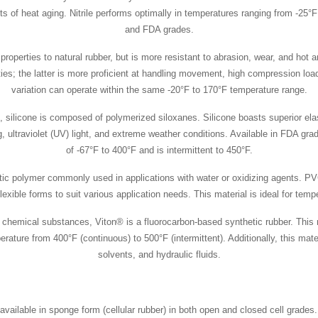
cts of heat aging. Nitrile performs optimally in temperatures ranging from -25°
and FDA grades.
roperties to natural rubber, but is more resistant to abrasion, wear, and hot 
rieties; the latter is more proficient at handling movement, high compression 
variation can operate within the same -20°F to 170°F temperature range.
, silicone is composed of polymerized siloxanes. Silicone boasts superior el
g, ultraviolet (UV) light, and extreme weather conditions. Available in FDA gr
of -67°F to 400°F and is intermittent to 450°F.
stic polymer commonly used in applications with water or oxidizing agents. PV
 flexible forms to suit various application needs. This material is ideal for te
o chemical substances, Viton® is a fluorocarbon-based synthetic rubber. This 
re from 400°F (continuous) to 500°F (intermittent). Additionally, this mater
solvents, and hydraulic fluids.
available in sponge form (cellular rubber) in both open and closed cell grades.