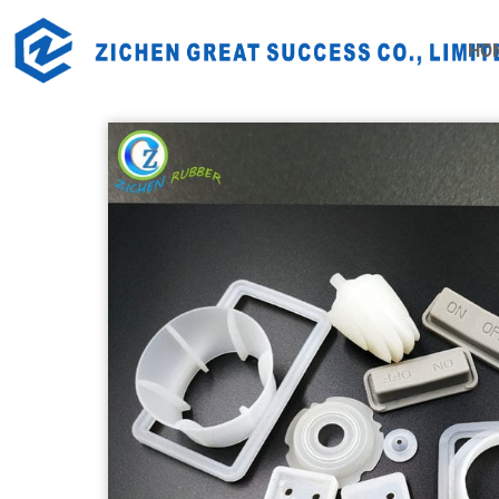
Home
Products
Industrial Rubber Products
Rubb
HO