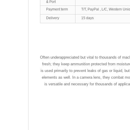
& Port
Payment term
T/T, PayPal , L/C, Western Uni
Delivery
15 days
Often underappreciated but vital to thousands of mac
fresh; they keep ammunition protected from moisture; 
is used primarily to prevent leaks of gas or liquid, 
elements as well. In a camera lens, they combat mois
is versatile and necessary for thousands of applic