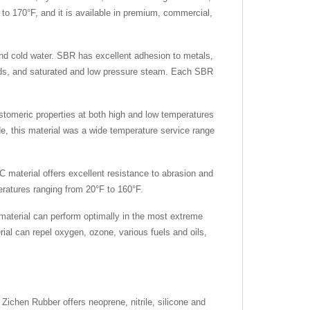
F to 170°F, and it is available in premium, commercial,
and cold water. SBR has excellent adhesion to metals,
loads, and saturated and low pressure steam. Each SBR
astomeric properties at both high and low temperatures
ade, this material was a wide temperature service range
C material offers excellent resistance to abrasion and
mperatures ranging from 20°F to 160°F.
material can perform optimally in the most extreme
ial can repel oxygen, ozone, various fuels and oils,
 Zichen Rubber offers neoprene, nitrile, silicone and