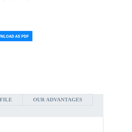
NLOAD AS PDF
FILE
OUR ADVANTAGES