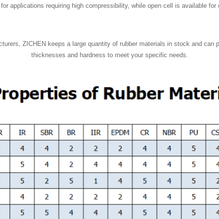
or applications requiring high compressibility, while open cell is available fo
turers, ZICHEN keeps a large quantity of rubber materials in stock and can 
thicknesses and hardness to meet your specific needs.