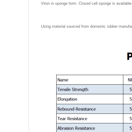
Viton in sponge form. Closed cell sponge is available f
Using material sourced from domestic rubber manufac