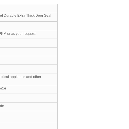
et Durable Extra Thick Door Seal
FKM or as your request
ctrical appliance and other
EACH
ide