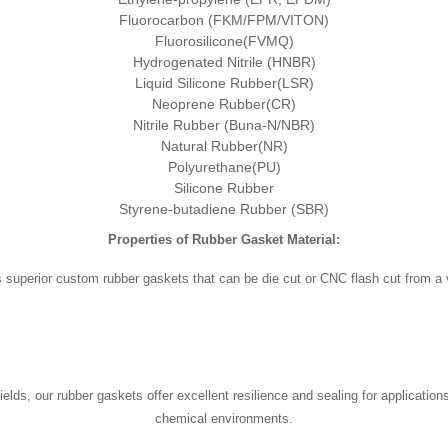
Fluorocarbon (FKM/FPM/VITON)
Fluorosilicone(FVMQ)
Hydrogenated Nitrile (HNBR)
Liquid Silicone Rubber(LSR)
Neoprene Rubber(CR)
Nitrile Rubber (Buna-N/NBR)
Natural Rubber(NR)
Polyurethane(PU)
Silicone Rubber
Styrene-butadiene Rubber (SBR)
Properties of Rubber Gasket Material:
superior custom rubber gaskets that can be die cut or CNC flash cut from a va
ields, our rubber gaskets offer excellent resilience and sealing for applicatio
chemical environments.