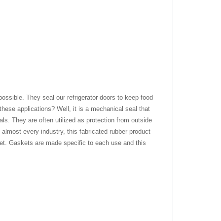
ssible. They seal our refrigerator doors to keep food
these applications? Well, it is a mechanical seal that
ls. They are often utilized as protection from outside
almost every industry, this fabricated rubber product
ket. Gaskets are made specific to each use and this