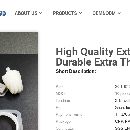
er Seal Gasket
ME
ABOUT US
PRODUCTS
OEM&ODM
Electro
High Quality Ex
Durable Extra T
Short Description:
Price:
$0.1-$2.
MOQ:
10 piece
Leadtime:
3-15 wor
Port:
Shenzhe
Payment Terms:
T/T,L/C,
Package:
OPP, PV
Certificate:
SGS,EN7