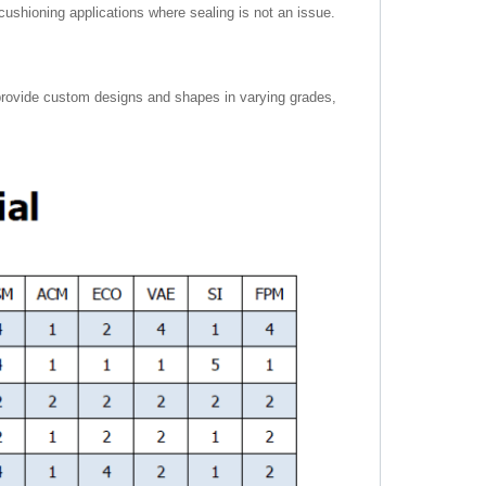
r cushioning applications where sealing is not an issue.
provide custom designs and shapes in varying grades,