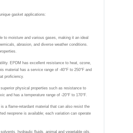
unique gasket applications:
ble to moisture and various gases, making it an ideal
chemicals, abrasion, and diverse weather conditions.
properties.
lity. EPDM has excellent resistance to heat, ozone,
is material has a service range of -40°F to 250°F and
at proficiency.
 superior physical properties such as resistance to
toxic and has a temperature range of -20°F to 170°F.
s a flame-retardant material that can also resist the
rted neoprene is available; each variation can operate
 solvents, hydraulic fluids, animal and vegetable oils,