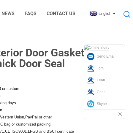
NEWS
FAQS
CONTACT US
English
nic Digital Rubber Accessories
terior Door Gasket
Send Email
hick Door Seal
Tom
Leah
3 or custom
Chris
s
king days
Skype
n
Western Union,PayPal or other
C bag or customized packing
1,CE,ISO9001,LFGB and BSCI certificate