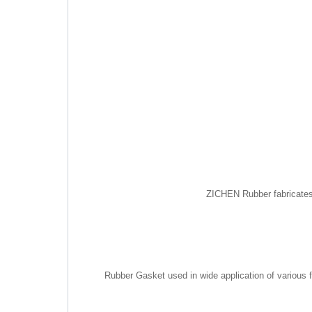
ZICHEN Rubber fabricates 
Rubber Gasket used in wide application of various f