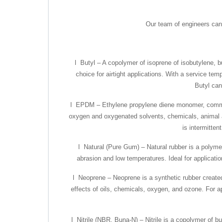
Our team of engineers can 
l Butyl – A copolymer of isoprene of isobutylene, bu
choice for airtight applications. With a service te
Butyl can 
l EPDM – Ethylene propylene diene monomer, commonl
oxygen and oxygenated solvents, chemicals, animal an
is intermitten
l Natural (Pure Gum) – Natural rubber is a polymer
abrasion and low temperatures. Ideal for applicatio
l Neoprene – Neoprene is a synthetic rubber created 
effects of oils, chemicals, oxygen, and ozone. For ap
l Nitrile (NBR, Buna-N) – Nitrile is a copolymer of bu