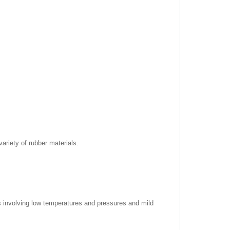
riety of rubber materials.
ns involving low temperatures and pressures and mild