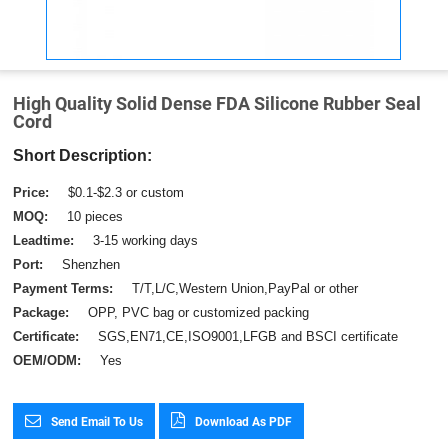
High Quality Solid Dense FDA Silicone Rubber Seal
Cord
Short Description:
Price:
$0.1-$2.3 or custom
MOQ:
10 pieces
Leadtime:
3-15 working days
Port:
Shenzhen
Payment Terms:
T/T,L/C,Western Union,PayPal or other
Package:
OPP, PVC bag or customized packing
Certificate:
SGS,EN71,CE,ISO9001,LFGB and BSCI certificate
OEM/ODM:
Yes
Send Email To Us
Download As PDF