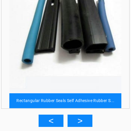
Rectangular Rubber Seals Self Adhesive Rubber S...