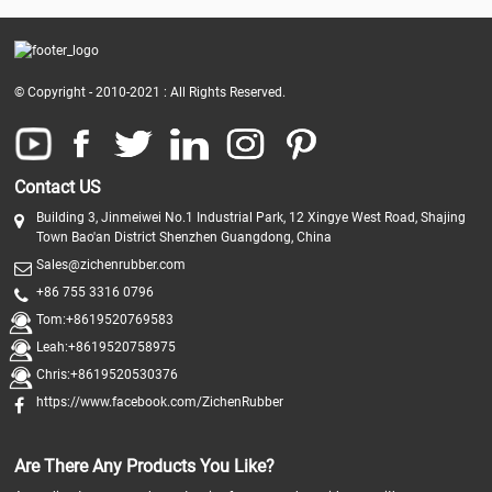
© Copyright - 2010-2021 : All Rights Reserved.
Contact US
Building 3, Jinmeiwei No.1 Industrial Park, 12 Xingye West Road, Shajing
Town Bao'an District Shenzhen Guangdong, China
Sales@zichenrubber.com
+86 755 3316 0796
Tom:+8619520769583
Leah:+8619520758975
Chris:+8619520530376
https://www.facebook.com/ZichenRubber
Are There Any Products You Like?