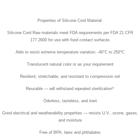
Properties of Silicone Cord Material:
Silicone Cord Raw materials meet FDA requirements per FDA 21 CFR
177.2600 for use with food contact surfaces
Able to resist extreme temperature variation: -40°C to 250°C
Translucent natural color or as your requirement
Resilient, stretchable, and resistant to compression set
Reusable — will withstand repeated sterilization^
Odorless, tasteless, and inert
Good electrical and weatherability properties — resists U.V., ozone, gases,
and moisture
Free of BPA, latex and phthalates