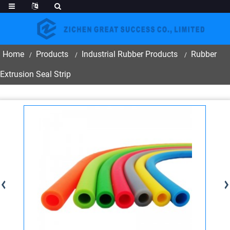
Home
Products
Industrial Rubber Products
Rubber
Extrusion Seal Strip