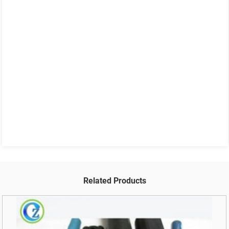
Related Products