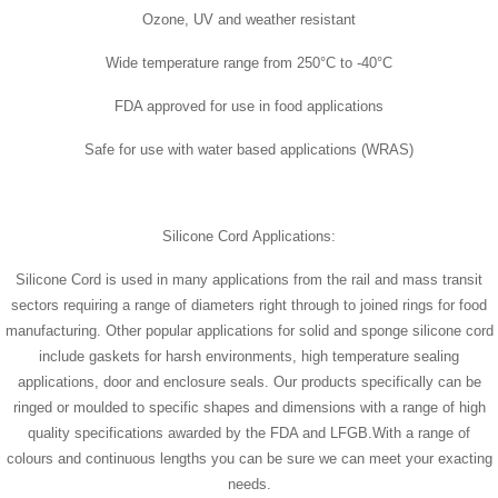
Ozone, UV and weather resistant
Wide temperature range from 250°C to -40°C
FDA approved for use in food applications
Safe for use with water based applications (WRAS)
Silicone Cord Applications:
Silicone Cord is used in many applications from the rail and mass transit
sectors requiring a range of diameters right through to joined rings for food
manufacturing. Other popular applications for solid and sponge silicone cord
include gaskets for harsh environments, high temperature sealing
applications, door and enclosure seals. Our products specifically can be
ringed or moulded to specific shapes and dimensions with a range of high
quality specifications awarded by the FDA and LFGB.With a range of
colours and continuous lengths you can be sure we can meet your exacting
needs.