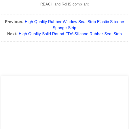
REACH and RoHS compliant
Previous:
High Quality Rubber Window Seal Strip Elastic Silicone
Sponge Strip
Next:
High Quality Solid Round FDA Silicone Rubber Seal Strip