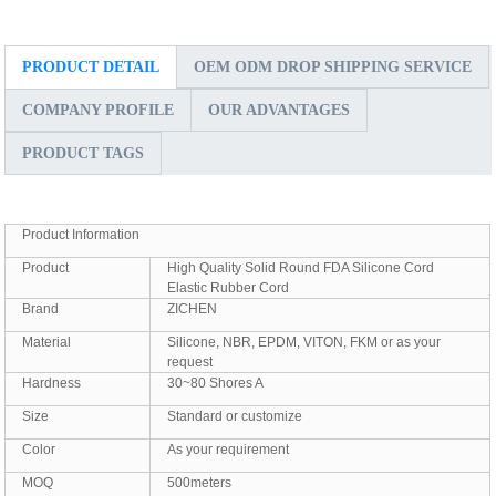
PRODUCT DETAIL
OEM ODM DROP SHIPPING SERVICE
COMPANY PROFILE
OUR ADVANTAGES
PRODUCT TAGS
Product Information
Product
High Quality Solid Round FDA Silicone Cord
Elastic Rubber Cord
Brand
ZICHEN
Material
Silicone, NBR, EPDM, VITON, FKM or as your
request
Hardness
30~80 Shores A
Size
Standard or customize
Color
As your requirement
MOQ
500meters