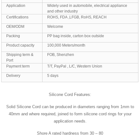
Application
Widely used in automobile, electrical appliance
and other industry
Certifications
ROHS, FDA ,LFGB, RoHS, REACH
OEM/ODM
Welcome
Packing
PP bag inside, carton box outside
Product capacity
100,000 Meters/month
Shipping term &
FOB, Shenzhen
Port
Payment term
T/T, PayPal , L/C, Western Union
Delivery
5 days
Silicone Cord Features:
Solid Silicone Cord can be produced in diameters ranging from 1mm to
40mm and where required, joined to form silicone cord rings for your
application needs.
Shore A rated hardness from 30 – 80