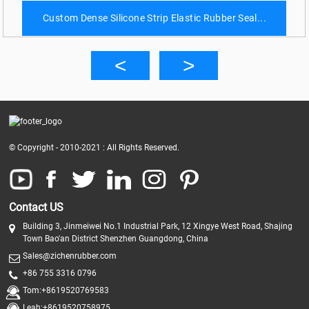
Custom Dense Silicone Strip Elastic Rubber Seal...
© Copyright - 2010-2021 : All Rights Reserved.
Contact US
Building 3, Jinmeiwei No.1 Industrial Park, 12 Xingye West Road, Shajing
Town Bao'an District Shenzhen Guangdong, China
Sales@zichenrubber.com
+86 755 3316 0796
Tom:+8619520769583
Leah:+8619520758975