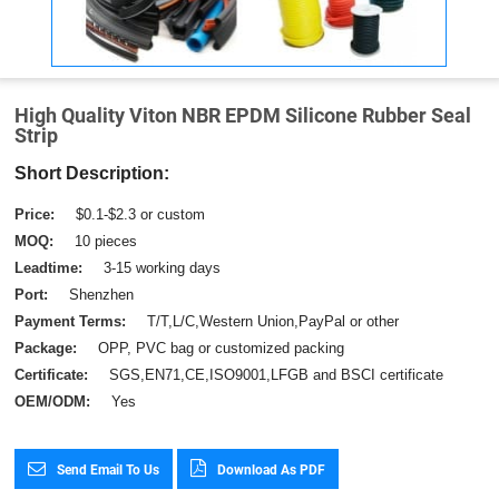
High Quality Viton NBR EPDM Silicone Rubber Seal
Strip
Short Description:
Price:
$0.1-$2.3 or custom
MOQ:
10 pieces
Leadtime:
3-15 working days
Port:
Shenzhen
Payment Terms:
T/T,L/C,Western Union,PayPal or other
Package:
OPP, PVC bag or customized packing
Certificate:
SGS,EN71,CE,ISO9001,LFGB and BSCI certificate
OEM/ODM:
Yes
Send Email To Us
Download As PDF