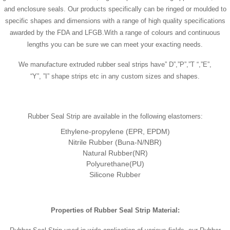
and enclosure seals. Our products specifically can be ringed or moulded to
specific shapes and dimensions with a range of high quality specifications
awarded by the FDA and LFGB.With a range of colours and continuous
lengths you can be sure we can meet your exacting needs.
We manufacture extruded rubber seal strips have” D”,”P”,”T “,”E”,
“Y”, ”I” shape strips etc in any custom sizes and shapes.
Rubber Seal Strip are available in the following elastomers:
Ethylene-propylene (EPR, EPDM)
Nitrile Rubber (Buna-N/NBR)
Natural Rubber(NR)
Polyurethane(PU)
Silicone Rubber
Properties of
Rubber Seal Strip
Material
: