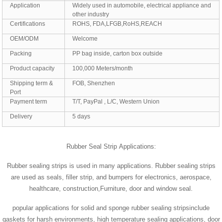
Application
Widely used in automobile, electrical appliance and
other industry
Certifications
ROHS, FDA,LFGB,RoHS,REACH
OEM/ODM
Welcome
Packing
PP bag inside, carton box outside
Product capacity
100,000 Meters/month
Shipping term &
FOB, Shenzhen
Port
Payment term
T/T, PayPal , L/C, Western Union
Delivery
5 days
Rubber Seal Strip Applications:
Rubber sealing strips is used in many applications. Rubber sealing strips
are used as seals, filler strip, and bumpers for electronics, aerospace,
healthcare, construction,Furniture, door and window seal.
popular applications for solid and sponge rubber sealing stripsinclude
gaskets for harsh environments, high temperature sealing applications, door