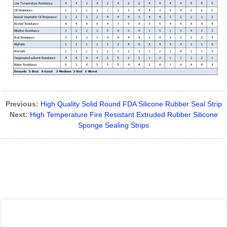
Previous:
High Quality Solid Round FDA Silicone Rubber Seal Strip
Next:
High Temperature Fire Resistant Extruded Rubber Silicone
Sponge Sealing Strips