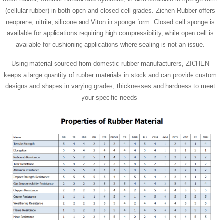
(cellular rubber) in both open and closed cell grades. Zichen Rubber offers
neoprene, nitrile, silicone and Viton in sponge form. Closed cell sponge is
available for applications requiring high compressibility, while open cell is
available for cushioning applications where sealing is not an issue.
Using material sourced from domestic rubber manufacturers, ZICHEN
keeps a large quantity of rubber materials in stock and can provide custom
designs and shapes in varying grades, thicknesses and hardness to meet
your specific needs.