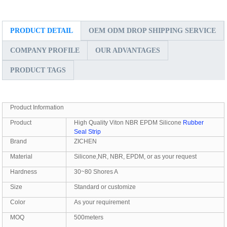
PRODUCT DETAIL
OEM ODM DROP SHIPPING SERVICE
COMPANY PROFILE
OUR ADVANTAGES
PRODUCT TAGS
Product Information
Product
High Quality Viton NBR EPDM Silicone
Rubber
Seal Strip
Brand
ZICHEN
Material
Silicone,NR, NBR, EPDM, or as your request
Hardness
30~80 Shores A
Size
Standard or customize
Color
As your requirement
MOQ
500meters