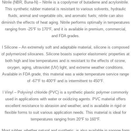
Nitrile (NBR, Buna-N) – Nitrile is a copolymer of butadiene and acrylonitrile.
This synthetic rubber material is resistant to various solvents, hydraulic
fluids, animal and vegetable oils, and aromatic fuels; nitrile can also
diminish the effects of heat aging. Nitrile performs optimally in temperatures
ranging from -25°F to 170°F, and it is available in premium, commercial,
and FDA grades.
l Silicone – An extremely soft and adaptable material, silicone is composed
of polymerized siloxanes. Silicone boasts superior elastomeric properties at
both high and low temperatures and is resistant to the effects of ozone,
oxygen, aging, ultraviolet (UV) light, and extreme weather conditions.
Available in FDA grade, this material was a wide temperature service range
of -67°F to 400°F and is intermittent to 450°F.
l Vinyl – Polyvinyl chloride (PVC) is a synthetic plastic polymer commonly
used in applications with water or oxidizing agents. PVC material offers
excellent resistance to abrasion and weather, and is available in rigid or
flexible forms to suit various application needs. This material is ideal for
temperatures ranging from 20°F to 160°F.
Most rubber, whether natural and synthetic, is also available in sponge form