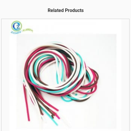
Related Products