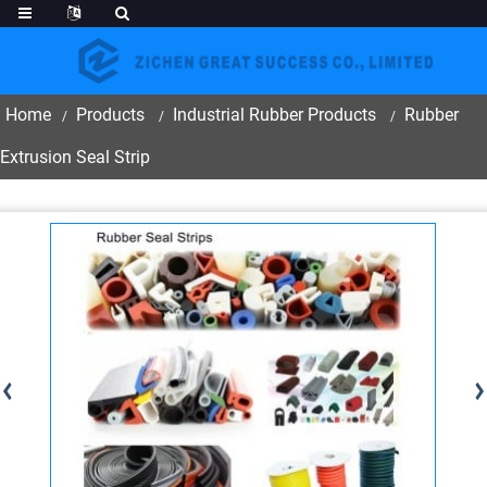
Home
Products
Industrial Rubber Products
Rubber
Extrusion Seal Strip