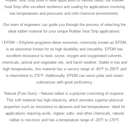
Rubber Seal Strip used in wide application of various fields, our Rubber
Seal Strip offer excellent resilience and sealing for applications involving
low temperatures and pressures and mild chemical environments.
Our team of engineers can guide you through the process of selecting the
ideal rubber material for your unique Rubber Seal Strip applications:
l EPDM – Ethylene propylene diene monomer, commonly known as EPDM,
is an elastomer known for its high durability and versatility. EPDM has
excellent resistance to heat, ozone, oxygen and oxygenated solvents,
chemicals, animal and vegetable oils, and harsh weather. Stable in low and
high temperatures, this material has a service range of -40°F to 250°F and
is intermittent to 275°F. Additionally, EPDM can resist polar and steam
substances with great proficiency.
Natural (Pure Gum) – Natural rubber is a polymer consisting of isoprene.
This soft material has high elasticity, which provides superior physical
properties such as resistance to abrasion and low temperatures. Ideal for
applications requiring acids, organic salts, and other chemicals, natural
rubber is non-toxic and has a temperature range of -20°F to 170°F.