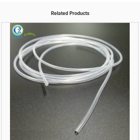
Related Products