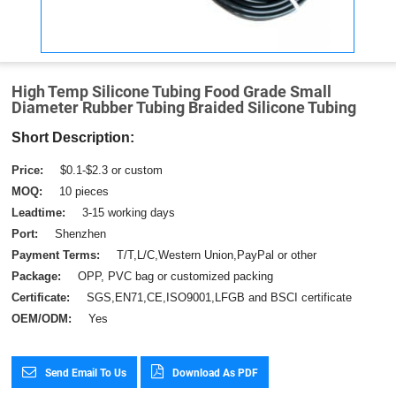
High Temp Silicone Tubing Food Grade Small
Diameter Rubber Tubing Braided Silicone Tubing
Short Description:
Price:
$0.1-$2.3 or custom
MOQ:
10 pieces
Leadtime:
3-15 working days
Port:
Shenzhen
Payment Terms:
T/T,L/C,Western Union,PayPal or other
Package:
OPP, PVC bag or customized packing
Certificate:
SGS,EN71,CE,ISO9001,LFGB and BSCI certificate
OEM/ODM:
Yes
Send Email To Us
Download As PDF