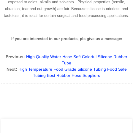
exposed to acids, alkalis and solvents. Physical properties (tensile,
abrasion, tear and cut growth) are fair. Because silicone is odorless and
tasteless, it is ideal for certain surgical and food processing applications.
If you are interested in our products, pls give us a message:
Previous:
High Quality Water Hose Soft Colorful Silicone Rubber
Tube
Next:
High Temperature Food Grade Silicone Tubing Food Safe
Tubing Best Rubber Hose Suppliers