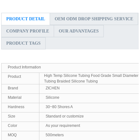
PRODUCT DETAIL
OEM ODM DROP SHIPPING SERVICE
COMPANY PROFILE
OUR ADVANTAGES
PRODUCT TAGS
Product Information
High Temp Silicone Tubing Food Grade Small Diameter
Product
Tubing Braided Silicone Tubing
Brand
ZICHEN
Material
Silicone
Hardness
30~80 Shores A
Size
Standard or customize
Color
As your requirement
MOQ
500meters