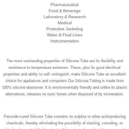
Pharmaceutical
Food & Beverage
Laboratory & Research
Medical
Protective Jacketing
Water & Fluid Lines
Instrumentation
The most outstanding properties of Silicone Tube are its flexibility and
resistance to temperature extremes. These, plus its good electrical
properties and ability to self- extinguish, make Silicone Tube an excellent
choice for appliances and computers.Our Silicone Tubing is made from
100% silicone elastomer. It is environmentally friendly and unlike its plastic
alternatives, releases no toxic fumes when disposed of by incineration.
Peroxide-cured Silicone Tube contains no sulphur or other acid-producing
chemicals, thereby eliminating the possibility of staining, corroding, or