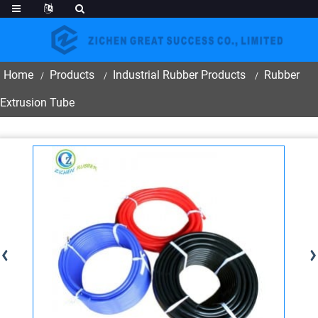
Home
Products
Industrial Rubber Products
Rubber
Extrusion Tube