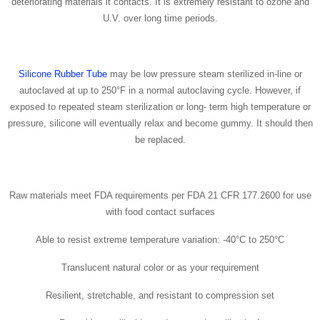
deteriorating materials it contacts. It is extremely resistant to ozone and
U.V. over long time periods.
Silicone Rubber Tube
may be low pressure steam sterilized in-line or
autoclaved at up to 250°F in a normal autoclaving cycle. However, if
exposed to repeated steam sterilization or long- term high temperature or
pressure, silicone will eventually relax and become gummy. It should then
be replaced.
Raw materials meet FDA requirements per FDA 21 CFR 177.2600 for use
with food contact surfaces
Able to resist extreme temperature variation: -40°C to 250°C
Translucent natural color or as your requirement
Resilient, stretchable, and resistant to compression set