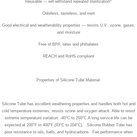
Reusable — will withstand repeated sterilization^
Odorless, tasteless, and inert
Good electrical and weatherability properties — resists U.V., ozone, gases,
and moisture
Free of BPA, latex and phthalates
REACH and RoHS compliant
Properties of Silicone Tube Material:
Silicone Tube has excellent weathering properties and handles both hot and
cold temperature extremes; resists ozone and oxygen attack. Able to resist
extreme temperature variation: -40°C to 250°C.A long service life can be
expected at 200°F to 400°F (93°C to 204°C). Silicone Rubber Tube has
poor resistance to oils, fuels, and hydrocarbons. Fair performance when