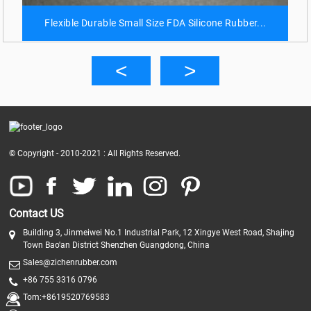
Flexible Durable Small Size FDA Silicone Rubber...
© Copyright - 2010-2021 : All Rights Reserved.
Contact US
Building 3, Jinmeiwei No.1 Industrial Park, 12 Xingye West Road, Shajing
Town Bao'an District Shenzhen Guangdong, China
Sales@zichenrubber.com
+86 755 3316 0796
Tom:+8619520769583