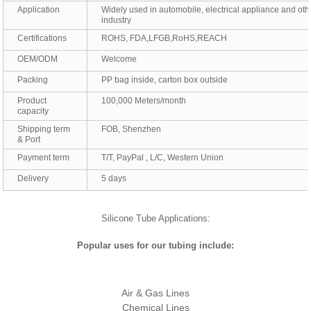
Application
Widely used in automobile, electrical appliance and oth
industry
Certifications
ROHS, FDA,LFGB,RoHS,REACH
OEM/ODM
Welcome
Packing
PP bag inside, carton box outside
Product
100,000 Meters/month
capacity
Shipping term
FOB, Shenzhen
& Port
Payment term
T/T, PayPal , L/C, Western Union
Delivery
5 days
Silicone Tube Applications:
Popular uses for our tubing include:
Air & Gas Lines
Chemical Lines