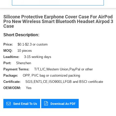
Silicone Protective Earphone Cover Case For AirPod
Pro New Wireless Smart Bluetooth Headset Airpod 3
Case
Short Description:
Price:
$0.1-$2.3 or custom
MOQ:
10 pieces
Leadtime:
3-15 working days
Port:
Shenzhen
Payment Terms:
T/T,L/C,Western Union,PayPal or other
Package:
OPP, PVC bag or customized packing
Certificate:
SGS,EN71,CE,ISO9001,LFGB and BSCI certificate
OEM/ODM:
Yes
Send Email To Us
Download As PDF