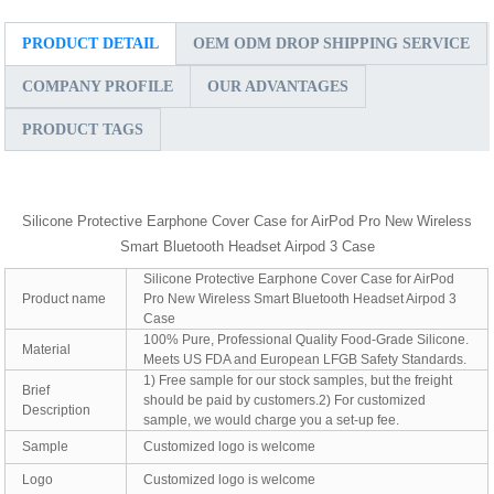
PRODUCT DETAIL
OEM ODM DROP SHIPPING SERVICE
COMPANY PROFILE
OUR ADVANTAGES
PRODUCT TAGS
Silicone Protective Earphone Cover Case for AirPod Pro New Wireless
Smart Bluetooth Headset Airpod 3 Case
Silicone Protective Earphone Cover Case for AirPod
Product name
Pro New Wireless Smart Bluetooth Headset Airpod 3
Case
100% Pure, Professional Quality Food-Grade Silicone.
Material
Meets US FDA and European LFGB Safety Standards.
1) Free sample for our stock samples, but the freight
Brief
should be paid by customers.2) For customized
Description
sample, we would charge you a set-up fee.
Sample
Customized logo is welcome
Logo
Customized logo is welcome