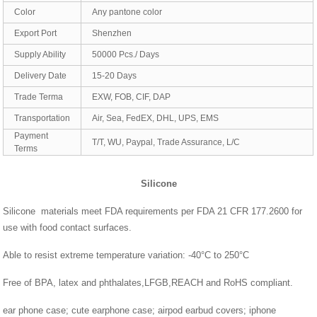
Color
Any pantone color
Export Port
Shenzhen
Supply Ability
50000 Pcs./ Days
Delivery Date
15-20 Days
Trade Terma
EXW, FOB, CIF, DAP
Transportation
Air, Sea, FedEX, DHL, UPS, EMS
Payment
T/T, WU, Paypal, Trade Assurance, L/C
Terms
Silicone
Silicone materials meet FDA requirements per FDA 21 CFR 177.2600 for
use with food contact surfaces.
Able to resist extreme temperature variation: -40°C to 250°C
Free of BPA, latex and phthalates,LFGB,REACH and RoHS compliant.
ear phone case; cute earphone case; airpod earbud covers; iphone