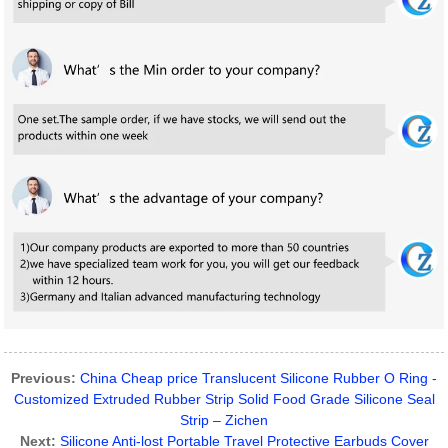
Previous:
China Cheap price Translucent Silicone Rubber O Ring -
Customized Extruded Rubber Strip Solid Food Grade Silicone Seal
Strip – Zichen
Next:
Silicone Anti-lost Portable Travel Protective Earbuds Cover