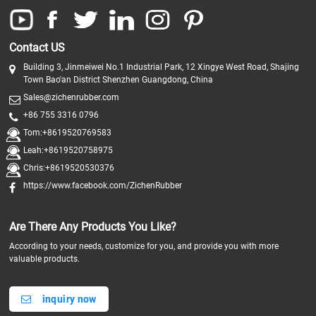
Contact US
Building 3, Jinmeiwei No.1 Industrial Park, 12 Xingye West Road, Shajing
Town Bao'an District Shenzhen Guangdong, China
Sales@zichenrubber.com
+86 755 3316 0796
Tom:+8619520769583
Leah:+8619520758975
Chris:+8619520530376
https://www.facebook.com/ZichenRubber
Are There Any Products You Like?
According to your needs, customize for you, and provide you with more
valuable products.
inquiry now