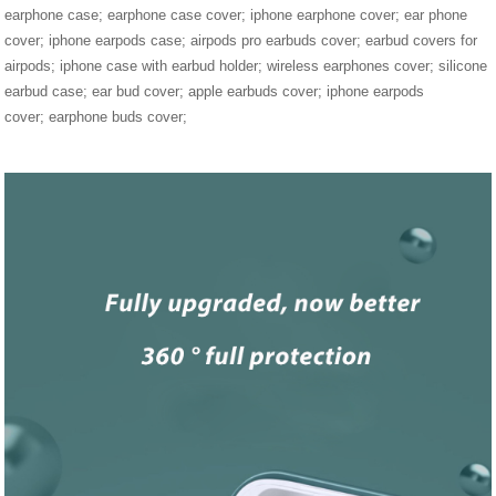
earphone case; earphone case cover; iphone earphone cover; ear phone
cover; iphone earpods case; airpods pro earbuds cover; earbud covers for
airpods; iphone case with earbud holder; wireless earphones cover; silicone
earbud case; ear bud cover; apple earbuds cover; iphone earpods
cover; earphone buds cover;