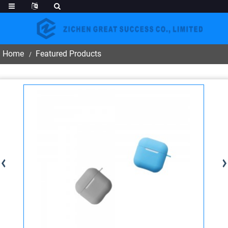
Home
Featured Products