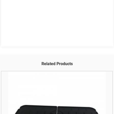
Related Products