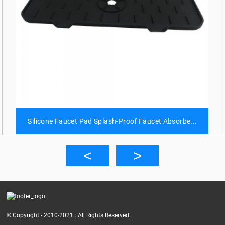
Silicone Faucet Pad Splash-Proof Faucet Absorbe...
© Copyright - 2010-2021 : All Rights Reserved.