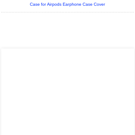
Case for Airpods Earphone Case Cover