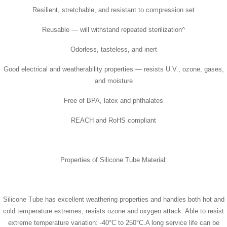
Resilient, stretchable, and resistant to compression set
Reusable — will withstand repeated sterilization^
Odorless, tasteless, and inert
Good electrical and weatherability properties — resists U.V., ozone, gases,
and moisture
Free of BPA, latex and phthalates
REACH and RoHS compliant
Properties of Silicone Tube Material:
Silicone Tube has excellent weathering properties and handles both hot and
cold temperature extremes; resists ozone and oxygen attack. Able to resist
extreme temperature variation: -40°C to 250°C.A long service life can be