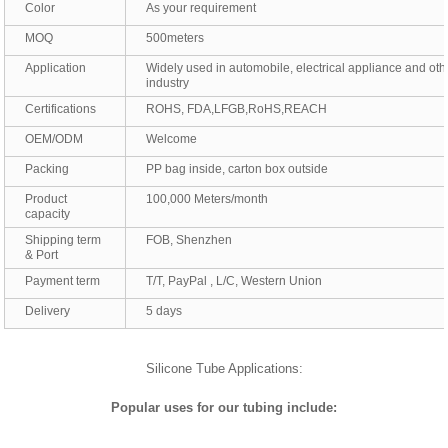
Color
As your requirement
MOQ
500meters
Application
Widely used in automobile, electrical appliance and oth
industry
Certifications
ROHS, FDA,LFGB,RoHS,REACH
OEM/ODM
Welcome
Packing
PP bag inside, carton box outside
Product
100,000 Meters/month
capacity
Shipping term
FOB, Shenzhen
& Port
Payment term
T/T, PayPal , L/C, Western Union
Delivery
5 days
Silicone Tube Applications:
Popular uses for our tubing include: