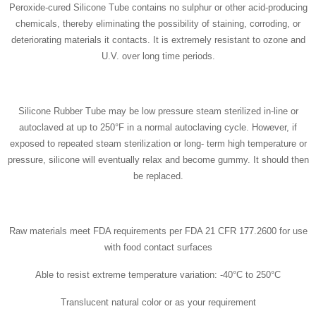
Peroxide-cured Silicone Tube contains no sulphur or other acid-producing
chemicals, thereby eliminating the possibility of staining, corroding, or
deteriorating materials it contacts. It is extremely resistant to ozone and
U.V. over long time periods.
Silicone Rubber Tube may be low pressure steam sterilized in-line or
autoclaved at up to 250°F in a normal autoclaving cycle. However, if
exposed to repeated steam sterilization or long- term high temperature or
pressure, silicone will eventually relax and become gummy. It should then
be replaced.
Raw materials meet FDA requirements per FDA 21 CFR 177.2600 for use
with food contact surfaces
Able to resist extreme temperature variation: -40°C to 250°C
Translucent natural color or as your requirement