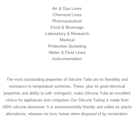
Air & Gas Lines
Chemical Lines
Pharmaceutical
Food & Beverage
Laboratory & Research
Medical
Protective Jacketing
Water & Fluid Lines
Instrumentation
The most outstanding properties of Silicone Tube are its flexibility and
resistance to temperature extremes. These, plus its good electrical
properties and ability to self- extinguish, make Silicone Tube an excellent
choice for appliances and computers.Our Silicone Tubing is made from
100% silicone elastomer. It is environmentally friendly and unlike its plastic
alternatives, releases no toxic fumes when disposed of by incineration.