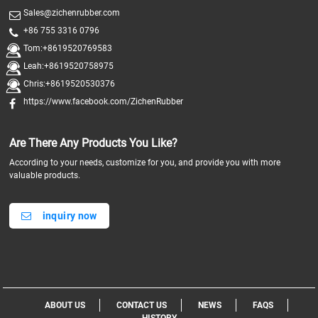
Sales@zichenrubber.com
+86 755 3316 0796
Tom:+8619520769583
Leah:+8619520758975
Chris:+8619520530376
https://www.facebook.com/ZichenRubber
Are There Any Products You Like?
According to your needs, customize for you, and provide you with more
valuable products.
inquiry now
ABOUT US
CONTACT US
NEWS
FAQS
HISTORY