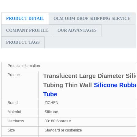
PRODUCT DETAIL
OEM ODM DROP SHIPPING SERVICE
COMPANY PROFILE
OUR ADVANTAGES
PRODUCT TAGS
Product Information
Translucent Large Diameter Sil
Product
Tubing Thin Wall
Silicone Rubb
Tube
Brand
ZICHEN
Material
Silicone
Hardness
30~80 Shores A
Size
Standard or customize