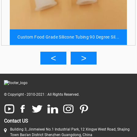
Custom Food Grade Silicone Tubing 90 Degree Sil...
© Copyright - 2010-2021 : All Rights Reserved.
Contact US
Building 3, Jinmeiwei No.1 Industrial Park, 12 Xingye West Road, Shajing
Town Bao'an District Shenzhen Guangdong, China