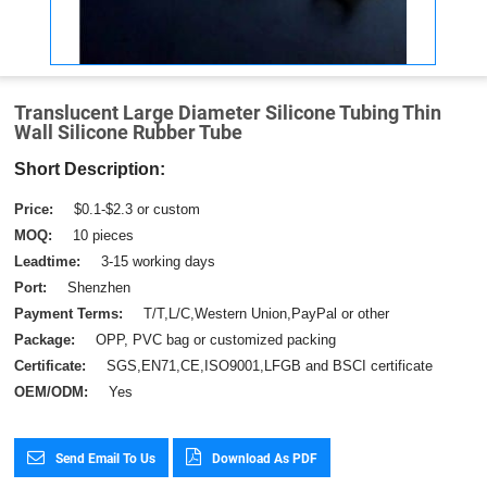
Translucent Large Diameter Silicone Tubing Thin
Wall Silicone Rubber Tube
Short Description:
Price:
$0.1-$2.3 or custom
MOQ:
10 pieces
Leadtime:
3-15 working days
Port:
Shenzhen
Payment Terms:
T/T,L/C,Western Union,PayPal or other
Package:
OPP, PVC bag or customized packing
Certificate:
SGS,EN71,CE,ISO9001,LFGB and BSCI certificate
OEM/ODM:
Yes
Send Email To Us
Download As PDF