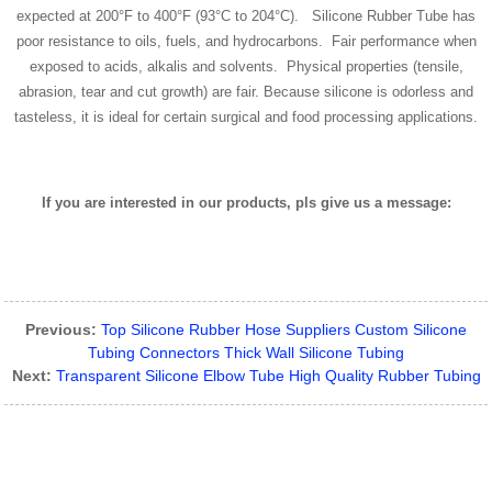
expected at 200°F to 400°F (93°C to 204°C). Silicone Rubber Tube has
poor resistance to oils, fuels, and hydrocarbons. Fair performance when
exposed to acids, alkalis and solvents. Physical properties (tensile,
abrasion, tear and cut growth) are fair. Because silicone is odorless and
tasteless, it is ideal for certain surgical and food processing applications.
If you are interested in our products, pls give us a message:
Previous:
Top Silicone Rubber Hose Suppliers Custom Silicone
Tubing Connectors Thick Wall Silicone Tubing
Next:
Transparent Silicone Elbow Tube High Quality Rubber Tubing