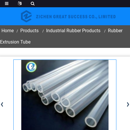
Home
Products
Industrial Rubber Products
Rubber
Extrusion Tube