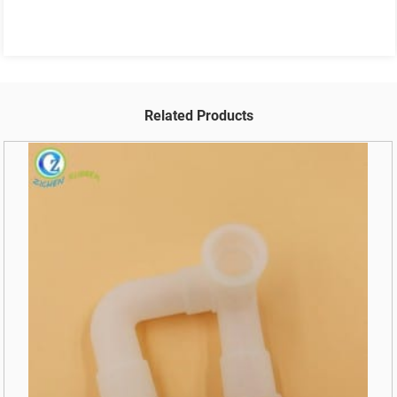
Related Products