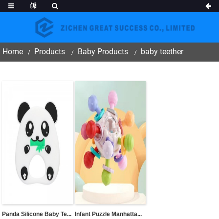
Home
Products
Baby Products
baby teether
Panda Silicone Baby Te...
Infant Puzzle Manhatta...