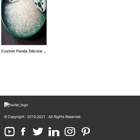
Custom Panda Silicone ...
© Copyright - 2010-2021 : All Rights Reserved.