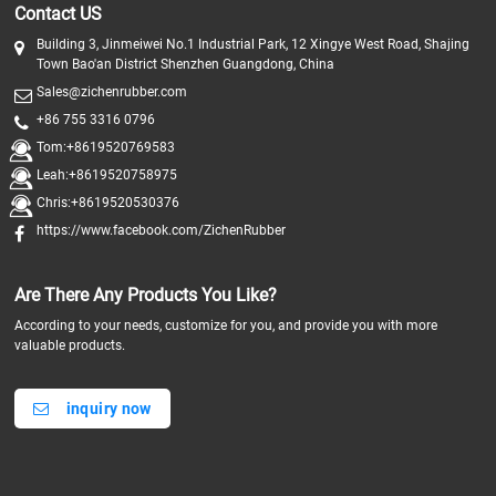
Contact US
Building 3, Jinmeiwei No.1 Industrial Park, 12 Xingye West Road, Shajing
Town Bao'an District Shenzhen Guangdong, China
Sales@zichenrubber.com
+86 755 3316 0796
Tom:+8619520769583
Leah:+8619520758975
Chris:+8619520530376
https://www.facebook.com/ZichenRubber
Are There Any Products You Like?
According to your needs, customize for you, and provide you with more
valuable products.
inquiry now