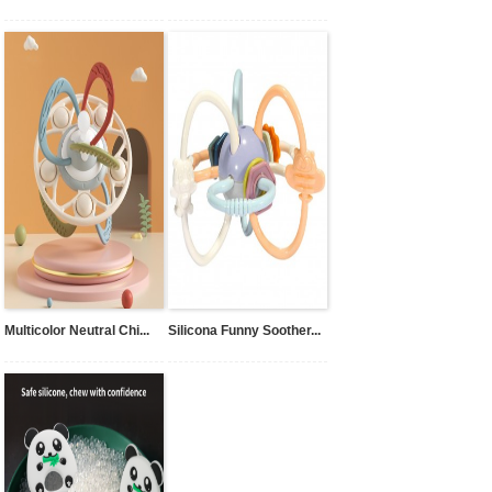
Multicolor Neutral Chi...
Silicona Funny Soother...