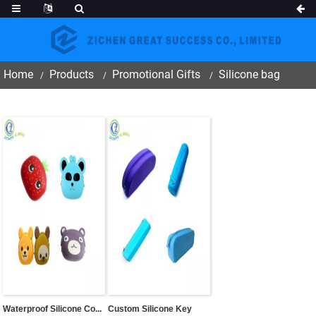
Home
Products
Promotional Gifts
Silicone bag
Waterproof Silicone Co...
Custom Silicone Key