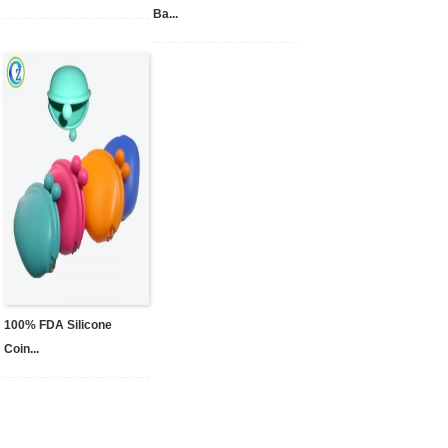
Ba...
100% FDA Silicone
Coin...