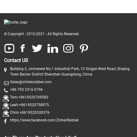
© Copyright - 2010-2021 : All Rights Reserved.
Contact US
Building 3, Jinmeiwei No.1 Industrial Park, 12 Xingye West Road, Shajing
Town Bao'an District Shenzhen Guangdong, China
Sales@zichenrubber.com
+86 755 3316 0796
Tom:+8619520769583
Leah:+8619520758975
Chris:+8619520530376
https://www.facebook.com/ZichenRubber