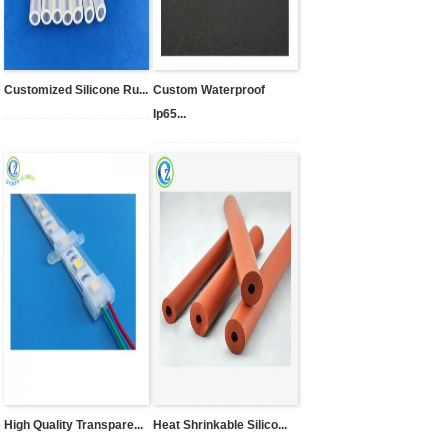
Customized Silicone Ru...
Custom Waterproof
Ip65...
High Quality Transpare...
Heat Shrinkable Silico...