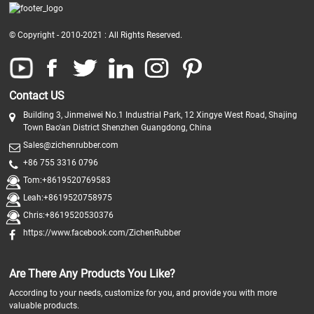
© Copyright - 2010-2021 : All Rights Reserved.
Contact US
Building 3, Jinmeiwei No.1 Industrial Park, 12 Xingye West Road, Shajing
Town Bao'an District Shenzhen Guangdong, China
Sales@zichenrubber.com
+86 755 3316 0796
Tom:+8619520769583
Leah:+8619520758975
Chris:+8619520530376
https://www.facebook.com/ZichenRubber
Are There Any Products You Like?
According to your needs, customize for you, and provide you with more
valuable products.