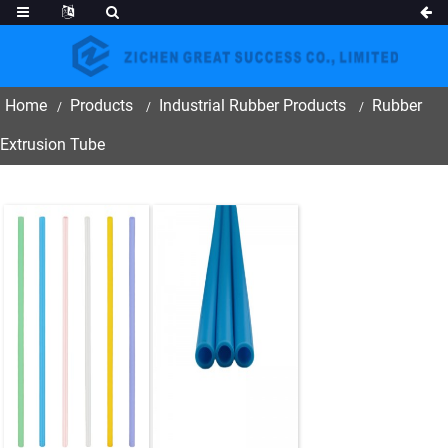
Home
Products
Industrial Rubber Products
Rubber
Extrusion Tube