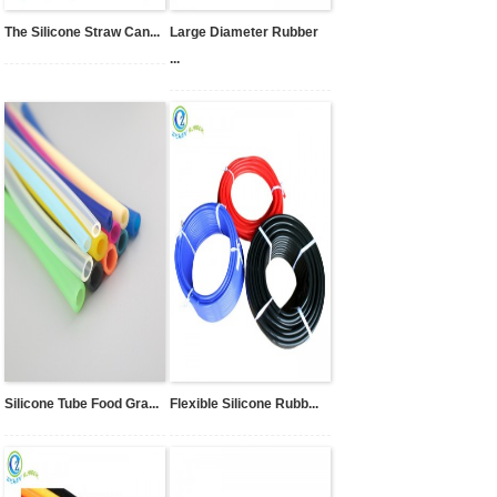
The Silicone Straw Can...
Large Diameter Rubber
...
Silicone Tube Food Gra...
Flexible Silicone Rubb...