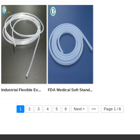
Industrial Flexible Ex...
FDA Medical Soft Stand...
1
2
3
4
5
6
Next >
>>
Page 1 / 8