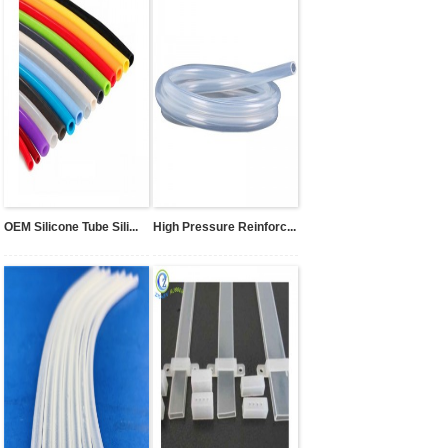
OEM Silicone Tube Sili...
High Pressure Reinforc...