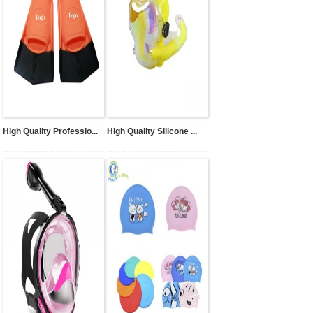
High Quality Professio...
High Quality Silicone ...