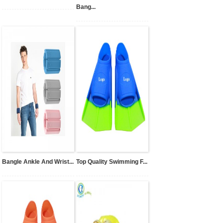
Bang...
Bangle Ankle And Wrist...
Top Quality Swimming F...