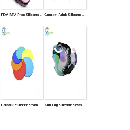
FDA BPA Free Silicone ...
Custom Adult Silicone ...
Colorful Silicone Swim...
Anti Fog Silicone Swim...