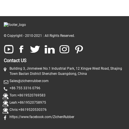
© Copyright - 2010-2021 : All Rights Reserved.
Contact US
Building 3, Jinmeiwei No.1 Industrial Park, 12 Xingye West Road, Shajing
Town Bao'an District Shenzhen Guangdong, China
Sales@zichenrubber.com
+86 755 3316 0796
Tom:+8619520769583
Leah:+8619520758975
Chris:+8619520530376
https://www.facebook.com/ZichenRubber