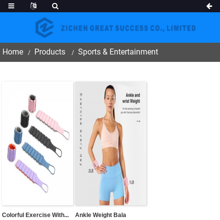
Home
Products
Sports & Entertainment
Colorful Exercise With...
Ankle Weight Bala