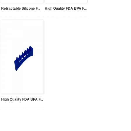
Retractable Silicone F...
High Quality FDA BPA F...
High Quality FDA BPA F...