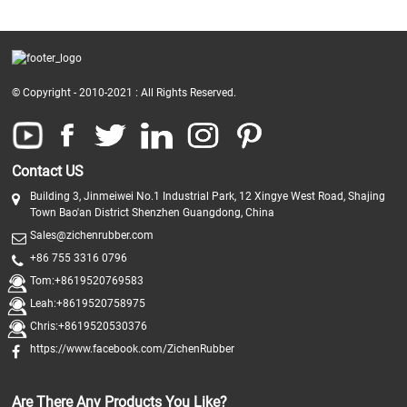
© Copyright - 2010-2021 : All Rights Reserved.
Contact US
Building 3, Jinmeiwei No.1 Industrial Park, 12 Xingye West Road, Shajing
Town Bao'an District Shenzhen Guangdong, China
Sales@zichenrubber.com
+86 755 3316 0796
Tom:+8619520769583
Leah:+8619520758975
Chris:+8619520530376
https://www.facebook.com/ZichenRubber
Are There Any Products You Like?