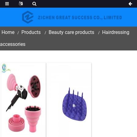
Home
Products
Beauty care products
Hairdressing
accessories