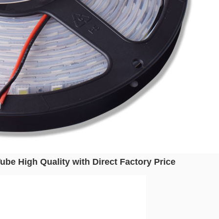
be High Quality with Direct Factory Price