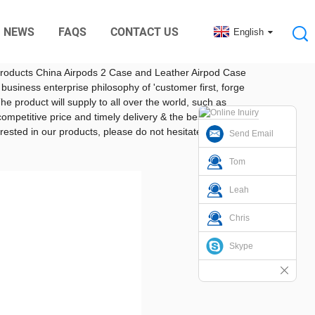
NEWS
FAQS
CONTACT US
English
ctory from China
nic Digital Rubber Accessories
ger and stronger. Silicone products are also widely used
e products China Airpods 2 Case and Leather Airpod Case
 business enterprise philosophy of 'customer first, forge
product will supply to all over the world, such as
ompetitive price and timely delivery & the best payment
rested in our products, please do not hesitate to
Send Email
Tom
Leah
Chris
Skype