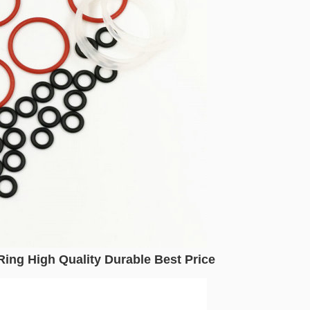
ing High Quality Durable Best Price