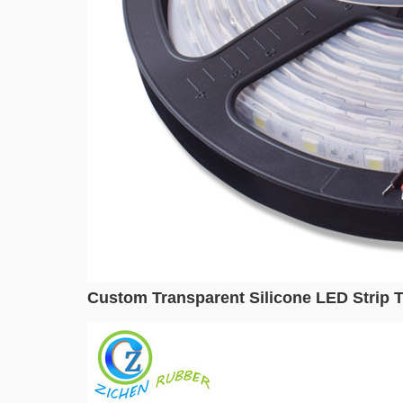
Custom Transparent Silicone LED Strip Tu