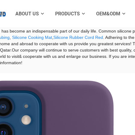
ME
ABOUT US
PRODUCTS
OEM&ODM
rpod Case price - Manufacturers, Suppliers, Fa
Electro
f health, environmental protection and low-carbon life is getting stron
nd has become an indispensable part of our daily life. Common silicon
ubing
,
Silicone Cooking Mat
,
Silicone Rubber Cord Red
. Adhering to the
me and abroad to cooperate with us provide you greatest services! The 
atar.Our company will continue to serve customers with best quality, c
ld to visit& cooperate with us and enlarge our business. If you are inte
 information!