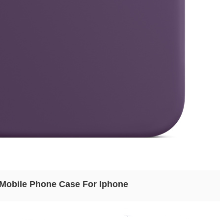
n Mobile Phone Case For Iphone