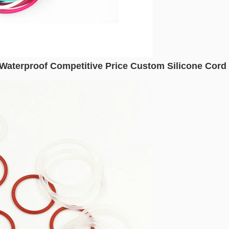
 Waterproof Competitive Price Custom Silicone Cord