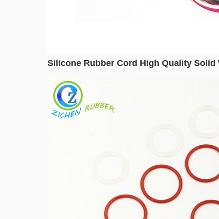
Silicone Rubber Cord High Quality Solid