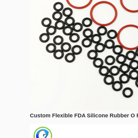
Custom Flexible FDA Silicone Rubber O R