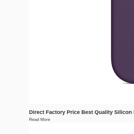
Direct Factory Price Best Quality Silico
Read More