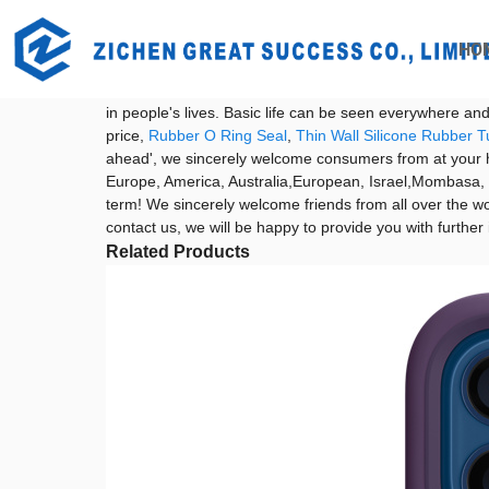
Getting started
China Airpods 2 Case and Leather Airpod Case price
HO
China Airpods 2 Case and Leather Ai
With the development of the times, people's awareness o
in people's lives. Basic life can be seen everywhere a
price,
Rubber O Ring Seal
,
Thin Wall Silicone Rubber T
ahead', we sincerely welcome consumers from at your ho
Europe, America, Australia,European, Israel,Mombasa, Q
term! We sincerely welcome friends from all over the wor
contact us, we will be happy to provide you with further
Related Products