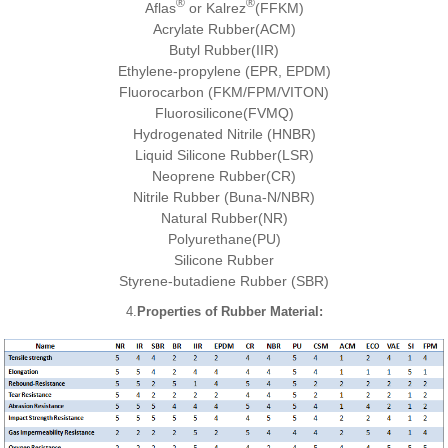
®
®
Aflas
or Kalrez
(FFKM)
Acrylate Rubber(ACM)
Butyl Rubber(IIR)
Ethylene-propylene (EPR, EPDM)
Fluorocarbon (FKM/FPM/VITON)
Fluorosilicone(FVMQ)
Hydrogenated Nitrile (HNBR)
Liquid Silicone Rubber(LSR)
Neoprene Rubber(CR)
Nitrile Rubber (Buna-N/NBR)
Natural Rubber(NR)
Polyurethane(PU)
Silicone Rubber
Styrene-butadiene Rubber (SBR)
4.
Properties of Rubber Material
: