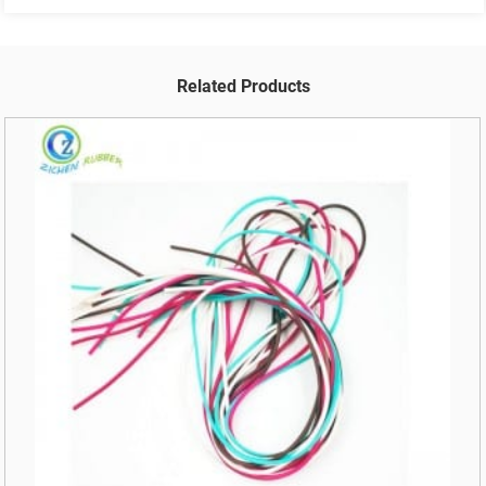
Related Products