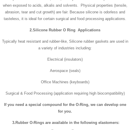
when exposed to acids, alkalis and solvents. Physical properties (tensile,
abrasion, tear and cut growth) are fair. Because silicone is odorless and
tasteless, it is ideal for certain surgical and food processing applications.
2.Silicone Rubber O Ring Applications
Typically heat resistant and rubber-like, Silicone rubber gaskets are used in
a variety of industries including:
Electrical (insulators)
Aerospace (seals)
Office Machines (keyboards)
Surgical & Food Processing (application requiring high biocompatibility)
If you need a special compound for the
O-Ring
, we can develop one
for you.
3.
Rubber
O-Rings are available in the following elastomers: