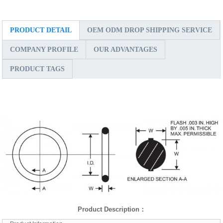
PRODUCT DETAIL
OEM ODM DROP SHIPPING SERVICE
COMPANY PROFILE
OUR ADVANTAGES
PRODUCT TAGS
Product Description
：