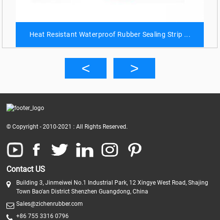
Heat Resistant Waterproof Rubber Sealing Strip ...
© Copyright - 2010-2021 : All Rights Reserved.
Contact US
Building 3, Jinmeiwei No.1 Industrial Park, 12 Xingye West Road, Shajing
Town Bao'an District Shenzhen Guangdong, China
Sales@zichenrubber.com
+86 755 3316 0796