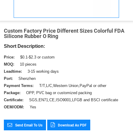
Custom Factory Price Different Sizes Colorful FDA
Silicone Rubber O Ring
Short Description:
Price:
$0.1-$2.3 or custom
MOQ:
10 pieces
Leadtime:
3-15 working days
Port:
Shenzhen
Payment Terms:
T/T,L/C,Western Union,PayPal or other
Package:
OPP, PVC bag or customized packing
Certificate:
SGS,EN71,CE,ISO9001,LFGB and BSCI certificate
OEM/ODM:
Yes
Send Email To Us
Download As PDF