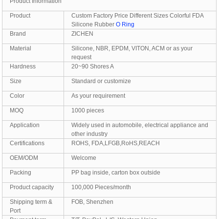
Product Information
Product
Custom Factory Price Different Sizes Colorful FDA
Silicone Rubber
O Ring
Brand
ZICHEN
Material
Silicone, NBR, EPDM, VITON, ACM or as your
request
Hardness
20~90 Shores A
Size
Standard or customize
Color
As your requirement
MOQ
1000 pieces
Application
Widely used in automobile, electrical appliance and
other industry
Certifications
ROHS, FDA,LFGB,RoHS,REACH
OEM/ODM
Welcome
Packing
PP bag inside, carton box outside
Product capacity
100,000 Pieces/month
Shipping term &
FOB, Shenzhen
Port