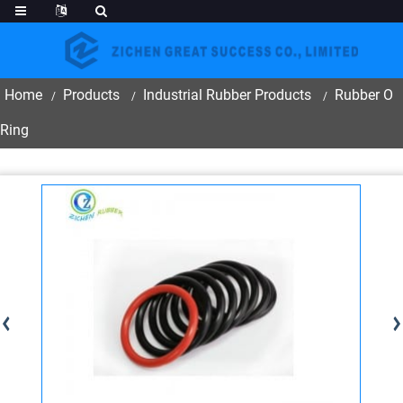
Home
Products
Industrial Rubber Products
Rubber O
Ring