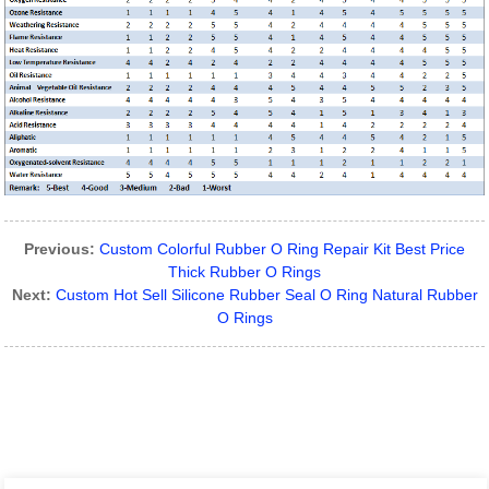
Previous:
Custom Colorful Rubber O Ring Repair Kit Best Price
Thick Rubber O Rings
Next:
Custom Hot Sell Silicone Rubber Seal O Ring Natural Rubber
O Rings