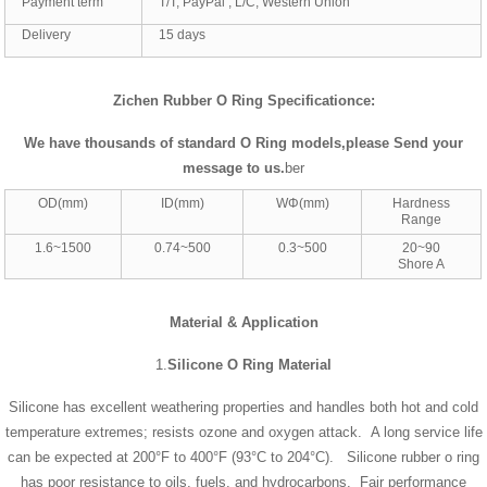
Payment term
T/T, PayPal , L/C, Western Union
Delivery
15 days
Zichen Rubber O Ring Specificationce:
We have thousands of standard
O Ring
models,please Send your
message to us
.
ber
OD(mm)
ID(mm)
WΦ(mm)
Hardness
Range
1.6~1500
0.74~500
0.3~500
20~90
Shore A
Material & Application
1.
Silicone O Ring Material
Silicone has excellent weathering properties and handles both hot and cold
temperature extremes; resists ozone and oxygen attack. A long service life
can be expected at 200°F to 400°F (93°C to 204°C). Silicone rubber o ring
has poor resistance to oils, fuels, and hydrocarbons. Fair performance