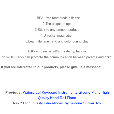
1.BPA- free food grade silicone
2.Ten unique shape
3.Stick to any smooth surface
4.Unlocks imagination
5.Learn alphanumeric and color during play
6.It can train baby&’s creativity, hands-
on skills.it also can promote the communication between parents and child.
If you are interested in our products, please give us a message:
Previous:
Waterproof Keyboard Instruments silicone Piano High
Quality Hand Roll Piano
Next:
High Quality Educational Diy Silicone Sucker Toy