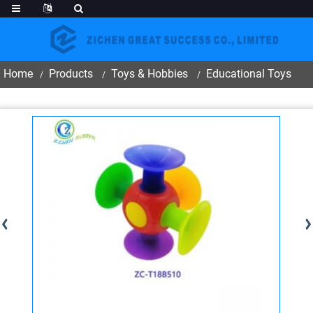
Home
Products
Toys & Hobbies
Educational Toys