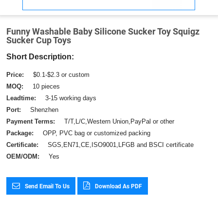
Funny Washable Baby Silicone Sucker Toy Squigz
Sucker Cup Toys
Short Description:
Price:
$0.1-$2.3 or custom
MOQ:
10 pieces
Leadtime:
3-15 working days
Port:
Shenzhen
Payment Terms:
T/T,L/C,Western Union,PayPal or other
Package:
OPP, PVC bag or customized packing
Certificate:
SGS,EN71,CE,ISO9001,LFGB and BSCI certificate
OEM/ODM:
Yes
Send Email To Us
Download As PDF