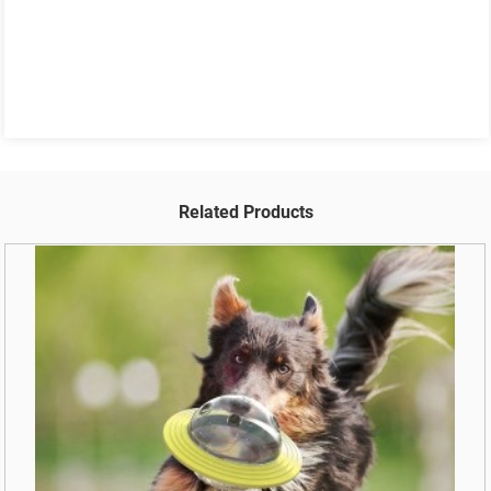
Related Products