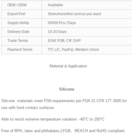
OEM / ODM
Available
Export Port
Shenzhen/other port as you want
Supply Ability
50000 Pcs./ Days
Delivery Date
15-20 Days
Trade Terma
EXW, FOB, CIF, DAP
Payment Terms
T/T, L/C, PayPal, Western Union
Material & Application
Silicone
Silicone materials meet FDA requirements per FDA 21 CFR 177.2600 for
use with food contact surfaces.
Able to resist extreme temperature variation: -40°C to 250°C
Free of BPA, latex and phthalates,LFGB、REACH and RoHS compliant.