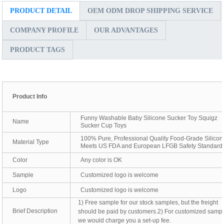
PRODUCT DETAIL
OEM ODM DROP SHIPPING SERVICE
COMPANY PROFILE
OUR ADVANTAGES
PRODUCT TAGS
Product Info
Funny Washable Baby Silicone Sucker Toy Squigz
Name
Sucker Cup Toys
100% Pure, Professional Quality Food-Grade Silicon
Material Type
Meets US FDA and European LFGB Safety Standard
Color
Any color is OK
Sample
Customized logo is welcome
Logo
Customized logo is welcome
1) Free sample for our stock samples, but the freight
Brief Description
should be paid by customers.2) For customized sampl
we would charge you a set-up fee.