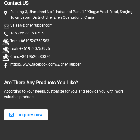
Contact US
Building 3, Jinmeiwei No.1 Industrial Park, 12 Xingye West Road, Shajing
Town Bao'an District Shenzhen Guangdong, China
Sales@zichenrubber.com
+86 755 3316 0796
Tom:+8619520769583
Leah:+8619520758975
Chris:+8619520530376
https://www.facebook.com/ZichenRubber
Are There Any Products You Like?
According to your needs, customize for you, and provide you with more
valuable products.
inquiry now