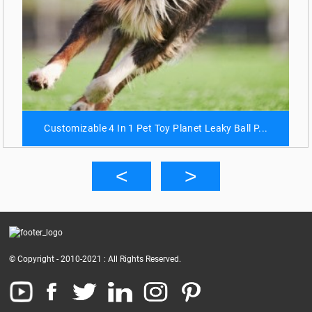
Customizable 4 In 1 Pet Toy Planet Leaky Ball P...
© Copyright - 2010-2021 : All Rights Reserved.