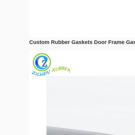
Custom Rubber Gaskets Door Frame Gas