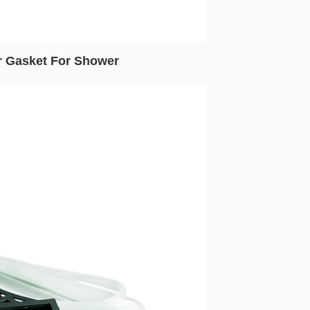
r Gasket For Shower