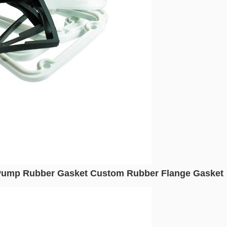
 Pump Rubber Gasket Custom Rubber Flange Gasket