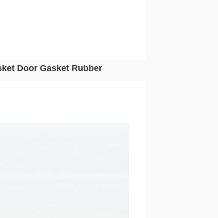
ket Door Gasket Rubber