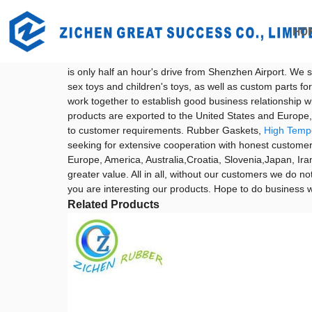
Getting started
Rubber Gaskets
HO
Rubber Gaskets - China Factory, Sup
Shenzhen Zichen Rubber & Plastic Co., Ltd. was establi
is only half an hour's drive from Shenzhen Airport. We sp
sex toys and children's toys, as well as custom parts
work together to establish good business relationship w
products are exported to the United States and Europ
to customer requirements. Rubber Gaskets,
High Temp
seeking for extensive cooperation with honest customers
Europe, America, Australia,Croatia, Slovenia,Japan, Iran
greater value. All in all, without our customers we do no
you are interesting our products. Hope to do business wi
Related Products