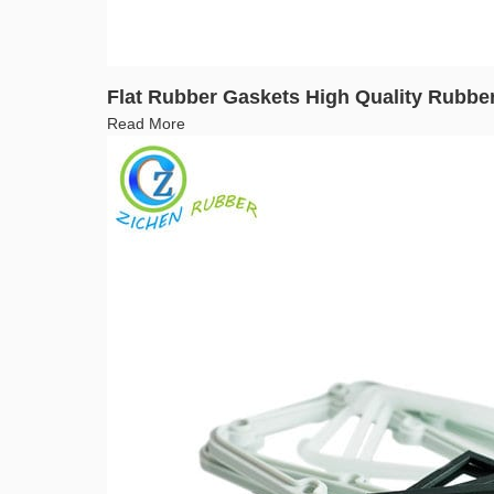
Flat Rubber Gaskets High Quality Rubbe
Read More