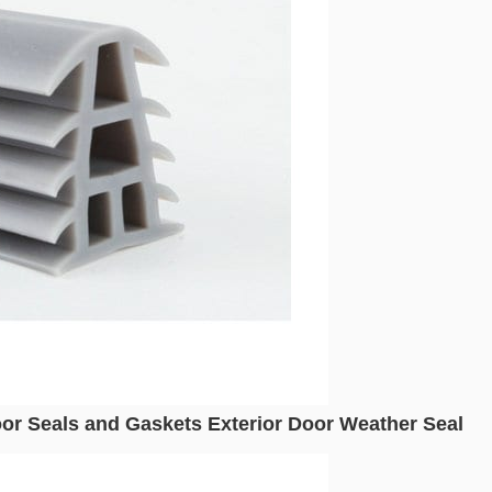
or Seals and Gaskets Exterior Door Weather Seal