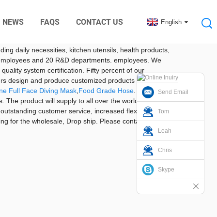
NEWS
FAQS
CONTACT US
English
nic Digital Rubber Accessories
ye West Road, Baoan District, Shenzhen, South China. It
ding daily necessities, kitchen utensils, health products,
 200 employees and 20 R&D departments. employees. We
ality system certification. Fifty percent of our
ers design and produce customized products according
one Full Face Diving Mask
,
Food Grade Hose
. We are
Send Email
 The product will supply to all over the world, such as
 outstanding customer service, increased flexibility and
Tom
ing for the wholesale, Drop ship. Please contact us if
Leah
Chris
Skype