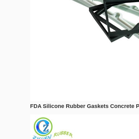
FDA Silicone Rubber Gaskets Concrete