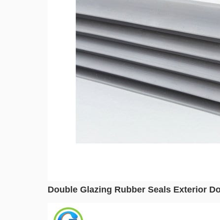
Double Glazing Rubber Seals Exterior Do