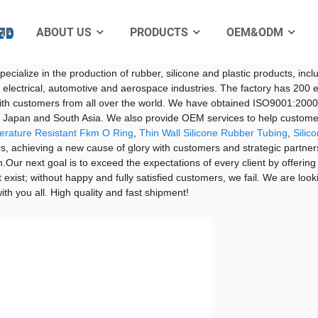
ME
ABOUT US
PRODUCTS
OEM&ODM
pliers, Manufacturers
Electro
shed in 2002. The factory is located in Jinmeiwei Industrial Park, Xing
ecialize in the production of rubber, silicone and plastic products, inclu
 for electrical, automotive and aerospace industries. The factory has
ith customers from all over the world. We have obtained ISO9001:2000 qu
e, Japan and South Asia. We also provide OEM services to help custom
erature Resistant Fkm O Ring
,
Thin Wall Silicone Rubber Tubing
,
Silic
, achieving a new cause of glory with customers and strategic partners.
.Our next goal is to exceed the expectations of every client by offering
t exist; without happy and fully satisfied customers, we fail. We are look
th you all. High quality and fast shipment!