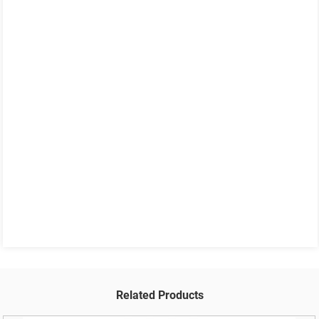
Related Products