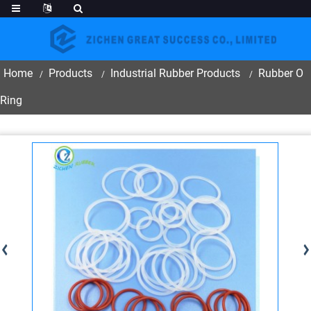
Home
Products
Industrial Rubber Products
Rubber O
Ring