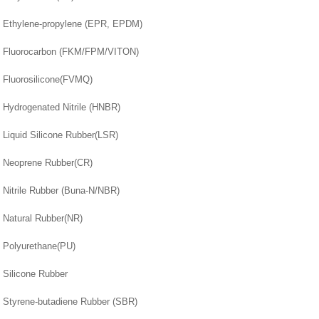
Ethylene-propylene (EPR, EPDM)
Fluorocarbon (FKM/FPM/VITON)
Fluorosilicone(FVMQ)
Hydrogenated Nitrile (HNBR)
Liquid Silicone Rubber(LSR)
Neoprene Rubber(CR)
Nitrile Rubber (Buna-N/NBR)
Natural Rubber(NR)
Polyurethane(PU)
Silicone Rubber
Styrene-butadiene Rubber (SBR)