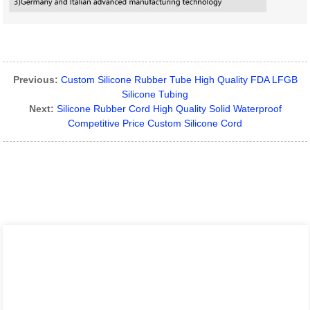
Previous:
Custom Silicone Rubber Tube High Quality FDA LFGB
Silicone Tubing
Next:
Silicone Rubber Cord High Quality Solid Waterproof
Competitive Price Custom Silicone Cord