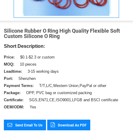
Silicone Rubber O Ring High Quality Flexible Soft
Custom Silicone O Ring
Short Description:
Price:
$0.1-$2.3 or custom
MOQ:
10 pieces
Leadtime:
3-15 working days
Port:
Shenzhen
Payment Terms:
T/T,L/C,Western Union,PayPal or other
Package:
OPP, PVC bag or customized packing
Certificate:
SGS,EN71,CE,ISO9001,LFGB and BSCI certificate
OEM/ODM:
Yes
Send Email To Us
Download As PDF