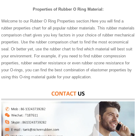
Properties of Rubber O Ring Material:
Welcome to our Rubber O Ring Properties section.Here you will find a
rubber properties chart for all popular rubber materials. This rubber materials
comparison chart gives you key factors in your choice of rubber mechanical
properties. Use the rubber comparison chart to find the most economical
seal. Or better yet, use the rubber chart to find which material will best suit
your environment. For example, if you need to find rubber compression
properties, rubber weather resistance or even rubber ozone resistance for
your O-rings, you can find the best combination of elastomer properties by
using this O-ring material guide for your application.