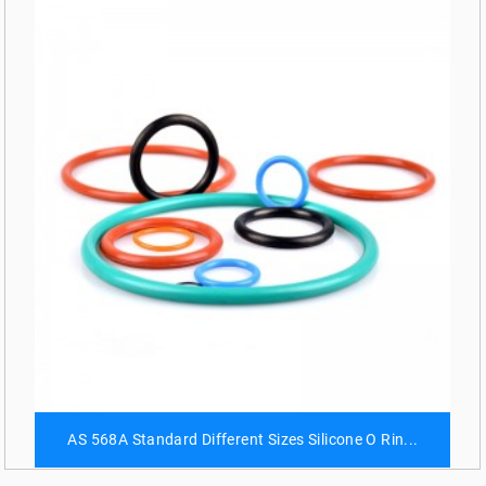
AS 568A Standard Different Sizes Silicone O Rin...