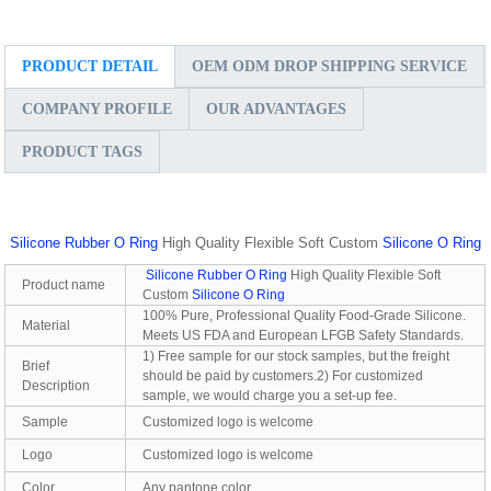
PRODUCT DETAIL
OEM ODM DROP SHIPPING SERVICE
COMPANY PROFILE
OUR ADVANTAGES
PRODUCT TAGS
Silicone Rubber O Ring
High Quality Flexible Soft Custom
Silicone O Ring
Silicone Rubber O Ring
High Quality Flexible Soft
Product name
Custom
Silicone O Ring
100% Pure, Professional Quality Food-Grade Silicone.
Material
Meets US FDA and European LFGB Safety Standards.
1) Free sample for our stock samples, but the freight
Brief
should be paid by customers.2) For customized
Description
sample, we would charge you a set-up fee.
Sample
Customized logo is welcome
Logo
Customized logo is welcome
Color
Any pantone color