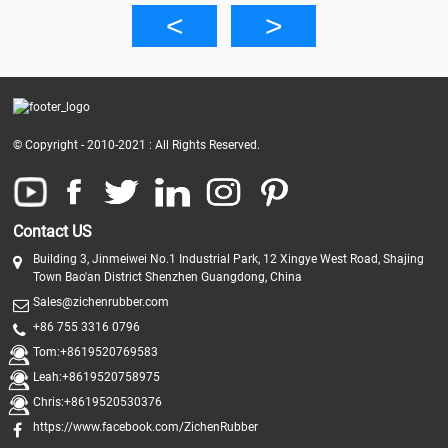
© Copyright - 2010-2021 : All Rights Reserved.
Contact US
Building 3, Jinmeiwei No.1 Industrial Park, 12 Xingye West Road, Shajing
Town Bao'an District Shenzhen Guangdong, China
Sales@zichenrubber.com
+86 755 3316 0796
Tom:+8619520769583
Leah:+8619520758975
Chris:+8619520530376
https://www.facebook.com/ZichenRubber