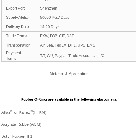
Export Port
Shenzhen
Supply Ability
50000 Pcs./ Days
Delivery Date
15-20 Days
Trade Terma
EXW, FOB, CIF, DAP
Transportation
Air, Sea, FedEX, DHL, UPS, EMS
Payment
T/T, WU, Paypal, Trade Assurance, L/C
Terms
Material & Application
Rubber O-Rings are available in the following elastomers:
®
®
Aflas
or Kalrez
(FFKM)
Acrylate Rubber(ACM)
Butyl Rubber(IIR)