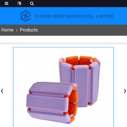
Home
Products