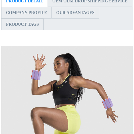
PRODUCT DETAIL
OEM ODM DROP SHIPPING SERVICE
COMPANY PROFILE
OUR ADVANTAGES
PRODUCT TAGS