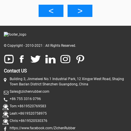
© Copyright - 2010-2021 : All Rights Reserved.
Contact US
Building 3, Jinmeiwei No.1 Industrial Park, 12 Xingye West Road, Shajing
Town Bao'an District Shenzhen Guangdong, China
Sales@zichenrubber.com
+86 755 3316 0796
Tom:+8619520769583
Leah:+8619520758975
Chris:+8619520530376
https://www.facebook.com/ZichenRubber