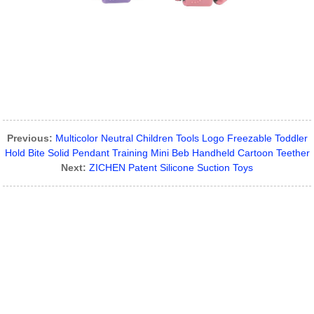
Previous:
Multicolor Neutral Children Tools Logo Freezable Toddler
Hold Bite Solid Pendant Training Mini Beb Handheld Cartoon Teether
Next:
ZICHEN Patent Silicone Suction Toys