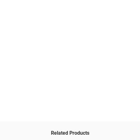
Related Products