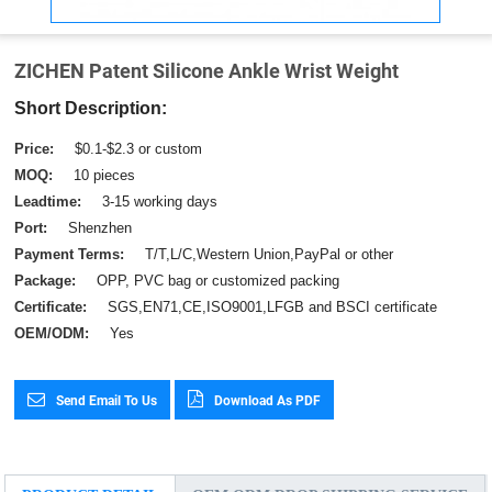
ZICHEN Patent Silicone Ankle Wrist Weight
Short Description:
Price:
$0.1-$2.3 or custom
MOQ:
10 pieces
Leadtime:
3-15 working days
Port:
Shenzhen
Payment Terms:
T/T,L/C,Western Union,PayPal or other
Package:
OPP, PVC bag or customized packing
Certificate:
SGS,EN71,CE,ISO9001,LFGB and BSCI certificate
OEM/ODM:
Yes
Send Email To Us
Download As PDF