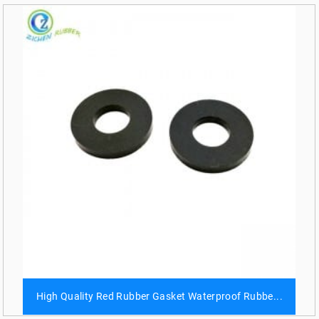
High Quality Red Rubber Gasket Waterproof Rubbe...